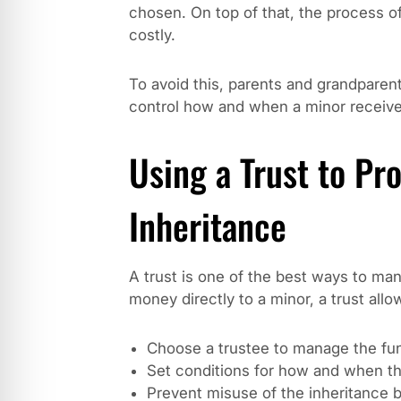
chosen. On top of that, the process o
costly.
To avoid this, parents and grandparent
control how and when a minor receives
Using a Trust to Pro
Inheritance
A trust is one of the best ways to man
money directly to a minor, a trust allo
Choose a trustee to manage the fu
Set conditions for how and when th
Prevent misuse of the inheritance b