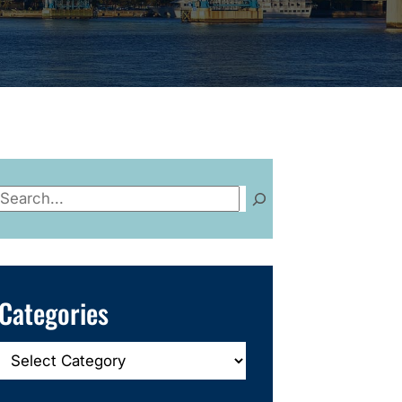
Search
Categories
Categories