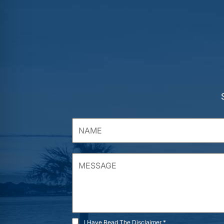
I Have Read The Disclaimer *