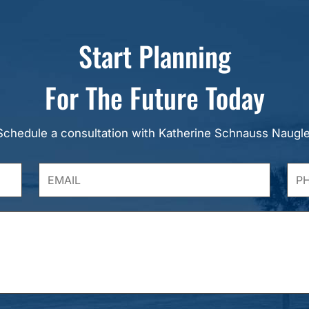
Start Planning
For The Future Today
Schedule a consultation with Katherine Schnauss Naugle