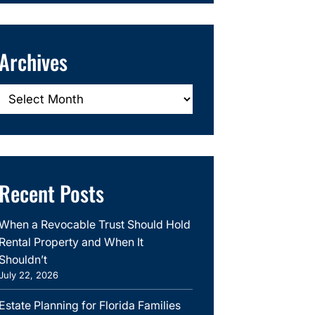
Archives
Archives
Recent Posts
When a Revocable Trust Should Hold
Rental Property and When It
Shouldn’t
July 22, 2026
Estate Planning for Florida Families