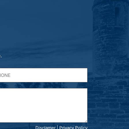
.
Disclamer
|
Privacy Policy