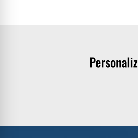
Personali