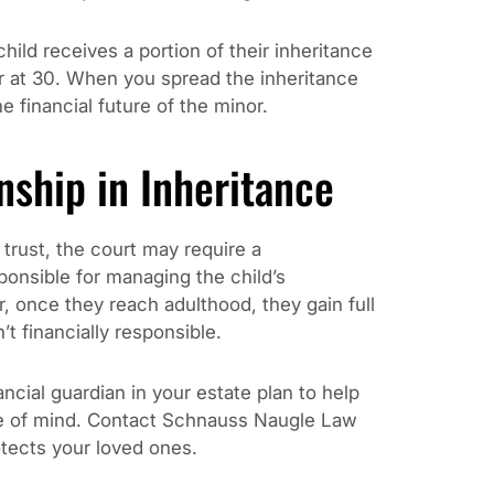
hild receives a portion of their inheritance
er at 30. When you spread the inheritance
e financial future of the minor.
nship in Inheritance
 trust, the court may require a
ponsible for managing the child’s
r, once they reach adulthood, they gain full
’t financially responsible.
ancial guardian in your estate plan to help
ce of mind. Contact Schnauss Naugle Law
otects your loved ones.