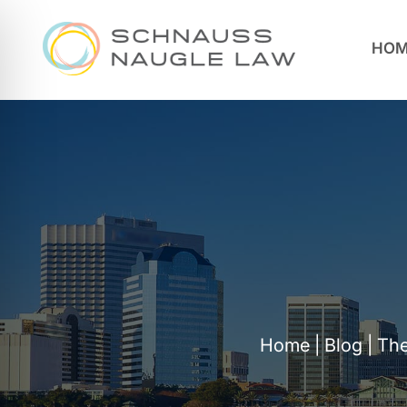
HOM
Home
|
Blog
|
The