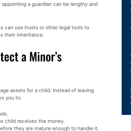
f appointing a guardian can be lengthy and
s can use trusts or other legal tools to
 their inheritance.
tect a Minor’s
age assets for a child. Instead of leaving
ws you to:
nds.
e child receives the money.
efore they are mature enough to handle it.