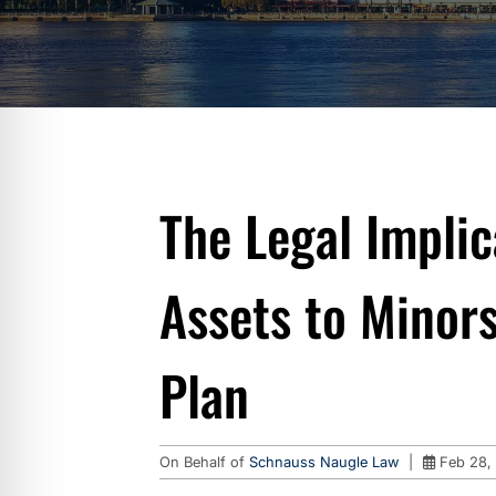
The Legal Implic
Assets to Minors
Plan
On Behalf of
Schnauss Naugle Law
|
Feb 28,