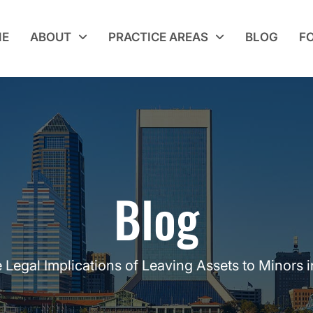
E
ABOUT
PRACTICE AREAS
BLOG
F
Blog
 Legal Implications of Leaving Assets to Minors i