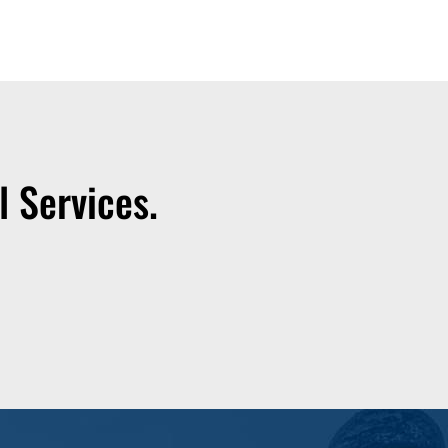
 Services.