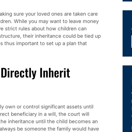
aking sure your loved ones are taken care
hildren. While you may want to leave money
ve strict rules about how children can
structure, their inheritance could be tied up
is thus important to set up a plan that
irectly Inherit
y own or control significant assets until
rect beneficiary in a will, the court will
the inheritance until the child becomes an
 always be someone the family would have