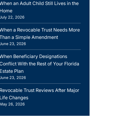
When an Adult Child Still Lives in the
Home
July 22, 2026
When a Revocable Trust Needs More
Than a Simple Amendment
June 23, 2026
When Beneficiary Designations
Conflict With the Rest of Your Florida
Estate Plan
June 23, 2026
Revocable Trust Reviews After Major
Life Changes
May 26, 2026