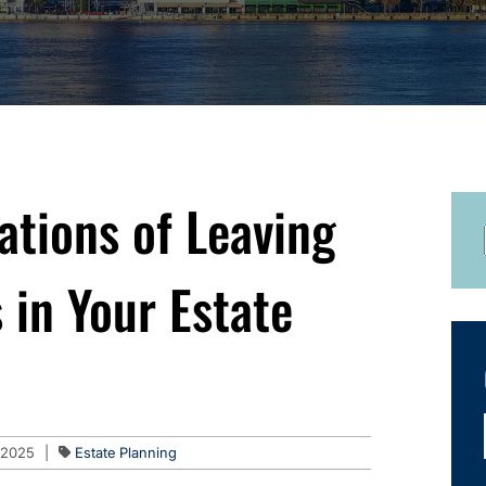
ations of Leaving
 in Your Estate
 2025
|
Estate Planning