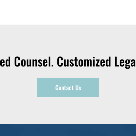
zed Counsel. Customized Legal
Contact Us