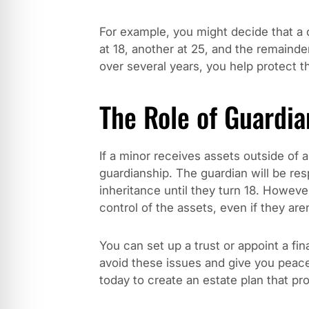
For example, you might decide that a c
at 18, another at 25, and the remaind
over several years, you help protect th
The Role of Guardia
If a minor receives assets outside of a
guardianship. The guardian will be res
inheritance until they turn 18. Howeve
control of the assets, even if they aren
You can set up a trust or appoint a fin
avoid these issues and give you pea
today to create an estate plan that pr