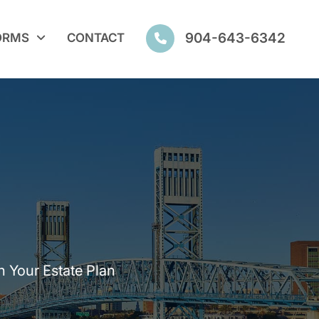
904-643-6342
ORMS
CONTACT
n Your Estate Plan