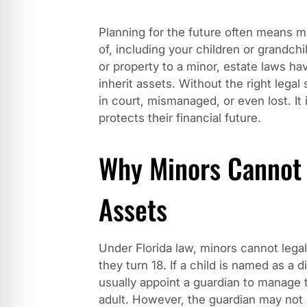
Planning for the future often means m
of, including your children or grandc
or property to a minor, estate laws ha
inherit assets. Without the right legal 
in court, mismanaged, or even lost. It 
protects their financial future.
Why Minors Cannot D
Assets
Under Florida law, minors cannot legall
they turn 18. If a child is named as a di
usually appoint a guardian to manage 
adult. However, the guardian may not