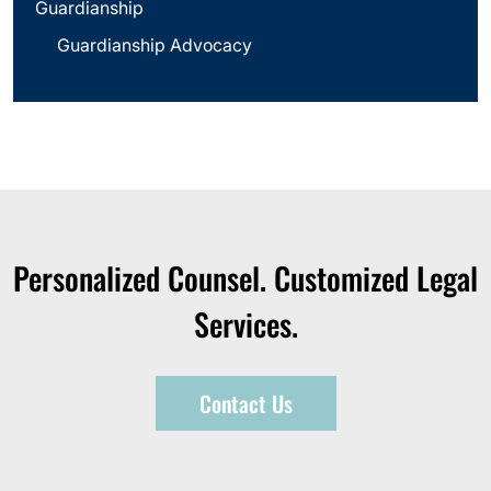
Guardianship
Guardianship Advocacy
Personalized Counsel. Customized Legal
Services.
Contact Us