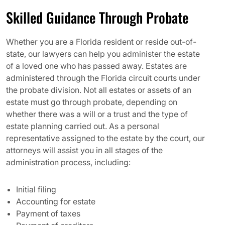
Skilled Guidance Through Probate
Whether you are a Florida resident or reside out-of-
state, our lawyers can help you administer the estate
of a loved one who has passed away. Estates are
administered through the Florida circuit courts under
the probate division. Not all estates or assets of an
estate must go through probate, depending on
whether there was a will or a trust and the type of
estate planning carried out. As a personal
representative assigned to the estate by the court, our
attorneys will assist you in all stages of the
administration process, including:
Initial filing
Accounting for estate
Payment of taxes