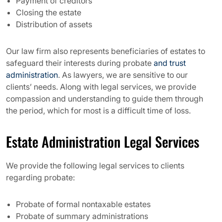
Payment of creditors
Closing the estate
Distribution of assets
Our law firm also represents beneficiaries of estates to
safeguard their interests during probate
and trust
administration
. As lawyers, we are sensitive to our
clients’ needs. Along with legal services, we provide
compassion and understanding to guide them through
the period, which for most is a difficult time of loss.
Estate Administration Legal Services
We provide the following legal services to clients
regarding probate:
Probate of formal nontaxable estates
Probate of summary administrations