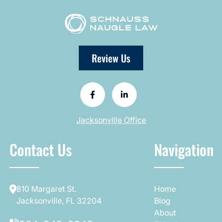
Review Us
Jacksonville Office
Contact Us
Navigation
810 Margaret St.
Home
Jacksonville, FL 32204
Blog
About