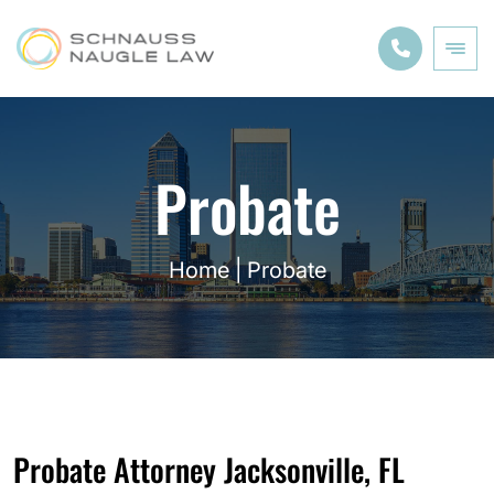
Probate
Home
|
Probate
Probate Attorney Jacksonville, FL