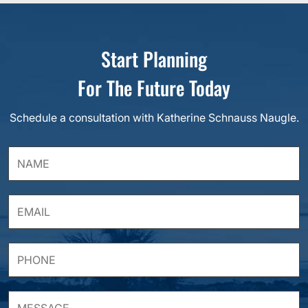
Start Planning
For The Future Today
Schedule a consultation with Katherine Schnauss Naugle.