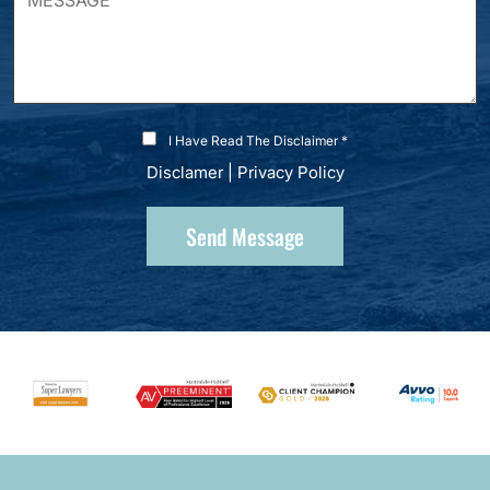
I Have Read The Disclaimer *
Disclamer
|
Privacy Policy