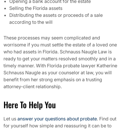
Opening a bank account for the estate
Selling the Florida assets
Distributing the assets or proceeds of a sale
according to the will
These processes may seem complicated and
worrisome if you must settle the estate of a loved one
who had assets in Florida. Schnauss Naugle Law is
ready to get your matters resolved smoothly and in a
timely manner. With Florida probate lawyer Katherine
Schnauss Naugle as your counselor at law, you will
benefit from her strong emphasis on a trusting
attorney-client relationship.
Here To Help You
Let us
answer your questions about probate
. Find out
for yourself how simple and reassuring it can be to