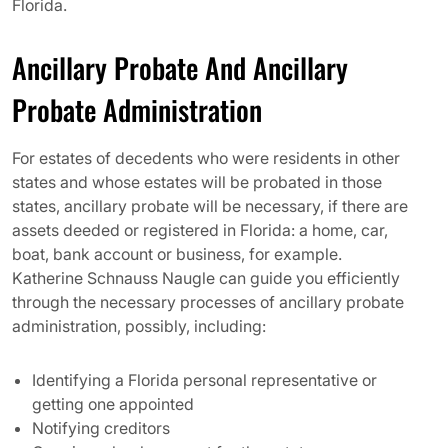
Florida.
Ancillary Probate And Ancillary
Probate Administration
For estates of decedents who were residents in other
states and whose estates will be probated in those
states, ancillary probate will be necessary, if there are
assets deeded or registered in Florida: a home, car,
boat, bank account or business, for example.
Katherine Schnauss Naugle can guide you efficiently
through the necessary processes of ancillary probate
administration, possibly, including:
Identifying a Florida personal representative or
getting one appointed
Notifying creditors