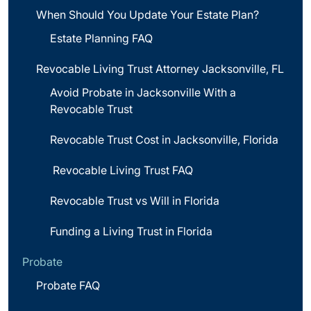
When Should You Update Your Estate Plan?
Estate Planning FAQ
Revocable Living Trust Attorney Jacksonville, FL
Avoid Probate in Jacksonville With a
Revocable Trust
Revocable Trust Cost in Jacksonville, Florida
Revocable Living Trust FAQ
Revocable Trust vs Will in Florida
Funding a Living Trust in Florida
Probate
Probate FAQ