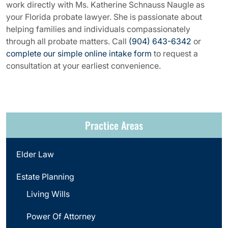
work directly with Ms. Katherine Schnauss Naugle as
your Florida probate lawyer. She is passionate about
helping families and individuals compassionately
through all probate matters. Call
(904) 643-6342
or
complete our simple online intake form
to request a
consultation at your earliest convenience.
Practice Areas
Elder Law
Estate Planning
Living Wills
Power Of Attorney