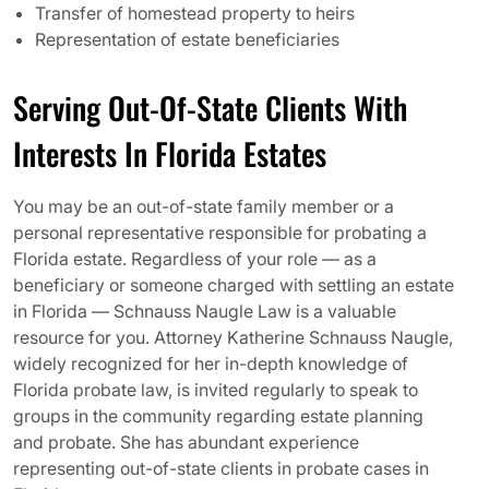
Transfer of homestead property to heirs
Representation of estate beneficiaries
Serving Out-Of-State Clients With
Interests In Florida Estates
You may be an out-of-state family member or a
personal representative responsible for probating a
Florida estate. Regardless of your role — as a
beneficiary or someone charged with settling an estate
in Florida — Schnauss Naugle Law is a valuable
resource for you. Attorney Katherine Schnauss Naugle,
widely recognized for her in-depth knowledge of
Florida probate law, is invited regularly to speak to
groups in the community regarding estate planning
and probate. She has abundant experience
representing out-of-state clients in probate cases in