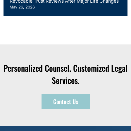
Revocable Trust Reviews After Major Life Changes
May 26, 2026
Personalized Counsel. Customized Legal
Services.
Contact Us