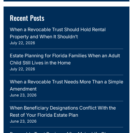
Recent Posts
When a Revocable Trust Should Hold Rental
Property and When It Shouldn’t
July 22, 2026
Estate Planning for Florida Families When an Adult
Child Still Lives in the Home
July 22, 2026
When a Revocable Trust Needs More Than a Simple
Amendment
June 23, 2026
When Beneficiary Designations Conflict With the
Rest of Your Florida Estate Plan
June 23, 2026