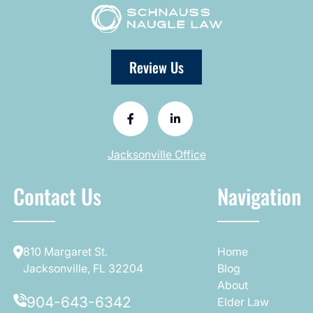
Review Us
Jacksonville Office
Contact Us
Navigation
810 Margaret St.
Home
Jacksonville, FL 32204
Blog
About
904-643-6342
Elder Law