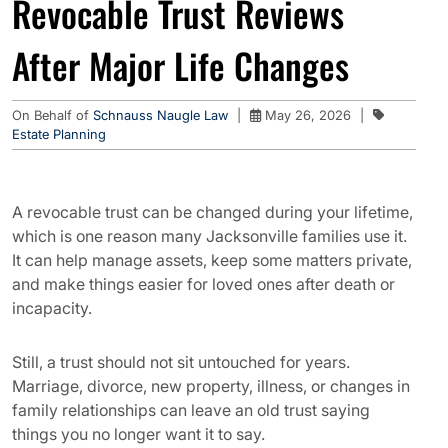
Revocable Trust Reviews
After Major Life Changes
On Behalf of
Schnauss Naugle Law
|
May 26, 2026
|
Estate Planning
A revocable trust can be changed during your lifetime,
which is one reason many Jacksonville families use it.
It can help manage assets, keep some matters private,
and make things easier for loved ones after death or
incapacity.
Still, a trust should not sit untouched for years.
Marriage, divorce, new property, illness, or changes in
family relationships can leave an old trust saying
things you no longer want it to say.