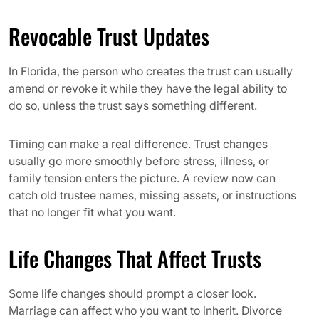
Revocable Trust Updates
In Florida, the person who creates the trust can usually
amend or revoke it while they have the legal ability to
do so, unless the trust says something different.
Timing can make a real difference. Trust changes
usually go more smoothly before stress, illness, or
family tension enters the picture. A review now can
catch old trustee names, missing assets, or instructions
that no longer fit what you want.
Life Changes That Affect Trusts
Some life changes should prompt a closer look.
Marriage can affect who you want to inherit. Divorce