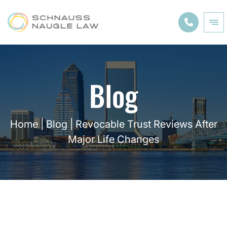
Blog
Home
|
Blog
|
Revocable Trust Reviews After
Major Life Changes