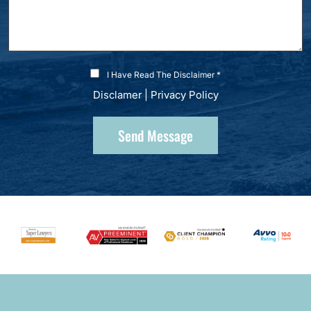
I Have Read The Disclaimer *
Disclamer
|
Privacy Policy