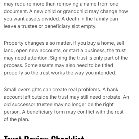
may require more than removing a name from one
document. A new child or grandchild may change how
you want assets divided. A death in the family can
leave a trustee or beneficiary slot empty.
Property changes also matter. If you buy a home, sell
land, open new accounts, or start a business, the trust
may need attention. Signing the trust is only part of the
process. Some assets may also need to be titled
properly so the trust works the way you intended.
Small oversights can create real problems. A bank
account left outside the trust may still need probate. An
old successor trustee may no longer be the right
person. A beneficiary form may conflict with the rest
of the plan.