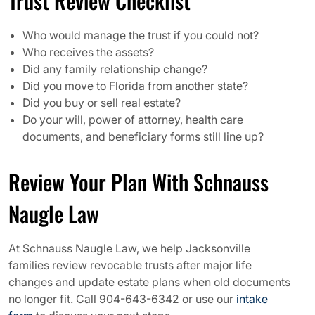
Trust Review Checklist
Who would manage the trust if you could not?
Who receives the assets?
Did any family relationship change?
Did you move to Florida from another state?
Did you buy or sell real estate?
Do your will, power of attorney, health care
documents, and beneficiary forms still line up?
Review Your Plan With Schnauss
Naugle Law
At Schnauss Naugle Law, we help Jacksonville
families review revocable trusts after major life
changes and update estate plans when old documents
no longer fit. Call 904-643-6342 or use our
intake