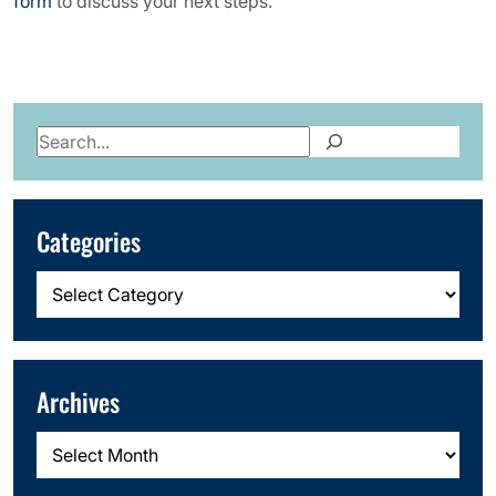
form
to discuss your next steps.
Search
Categories
Categories
Archives
Archives