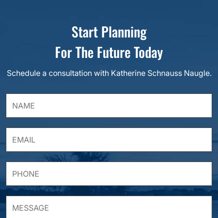
Start Planning
For The Future Today
Schedule a consultation with Katherine Schnauss Naugle.