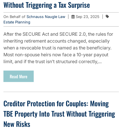
Without Triggering a Tax Surprise
On Behalf of
Schnauss Naugle Law
|
Sep 23, 2025
|
Estate Planning
After the SECURE Act and SECURE 2.0, the rules for
inheriting retirement accounts changed, especially
when a revocable trust is named as the beneficiary.
Most non-spouse heirs now face a 10-year payout
limit, and if the trust isn’t structured correctly,...
Read More
Creditor Protection for Couples: Moving
TBE Property Into Trust Without Triggering
New Risks