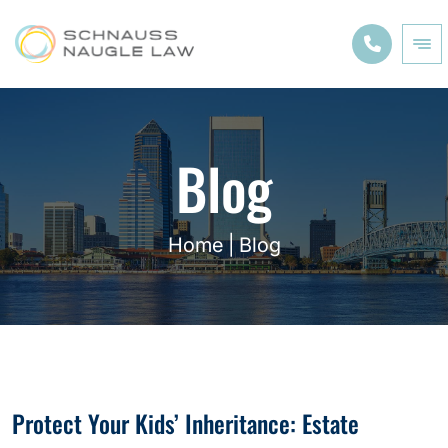
Blog
Home
|
Blog
Protect Your Kids’ Inheritance: Estate