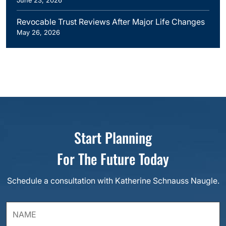
June 23, 2026
Revocable Trust Reviews After Major Life Changes
May 26, 2026
Start Planning
For The Future Today
Schedule a consultation with Katherine Schnauss Naugle.