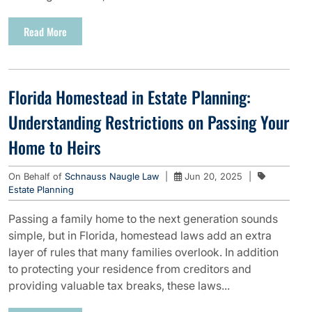
Read More
Florida Homestead in Estate Planning:
Understanding Restrictions on Passing Your
Home to Heirs
On Behalf of
Schnauss Naugle Law
|
Jun 20, 2025
|
Estate Planning
Passing a family home to the next generation sounds
simple, but in Florida, homestead laws add an extra
layer of rules that many families overlook. In addition
to protecting your residence from creditors and
providing valuable tax breaks, these laws...