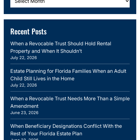
Recent Posts
When a Revocable Trust Should Hold Rental
Property and When It Shouldn’t
July 22, 2026
Estate Planning for Florida Families When an Adult
Child Still Lives in the Home
July 22, 2026
When a Revocable Trust Needs More Than a Simple
Amendment
June 23, 2026
When Beneficiary Designations Conflict With the
Rest of Your Florida Estate Plan