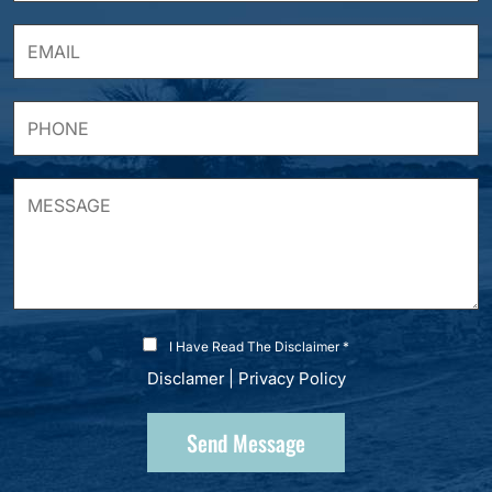
I Have Read The Disclaimer *
Disclamer
|
Privacy Policy