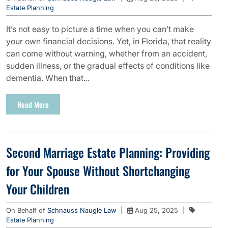
Estate Planning
It’s not easy to picture a time when you can’t make
your own financial decisions. Yet, in Florida, that reality
can come without warning, whether from an accident,
sudden illness, or the gradual effects of conditions like
dementia. When that...
Read More
Second Marriage Estate Planning: Providing
for Your Spouse Without Shortchanging
Your Children
On Behalf of
Schnauss Naugle Law
|
Aug 25, 2025
|
Estate Planning