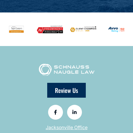
Review Us
Jacksonville Office