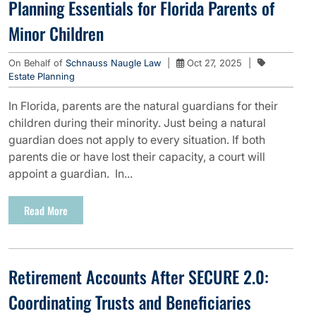
Planning Essentials for Florida Parents of
Minor Children
On Behalf of
Schnauss Naugle Law
|
Oct 27, 2025
|
Estate Planning
In Florida, parents are the natural guardians for their
children during their minority. Just being a natural
guardian does not apply to every situation. If both
parents die or have lost their capacity, a court will
appoint a guardian. In...
Read More
Retirement Accounts After SECURE 2.0:
Coordinating Trusts and Beneficiaries