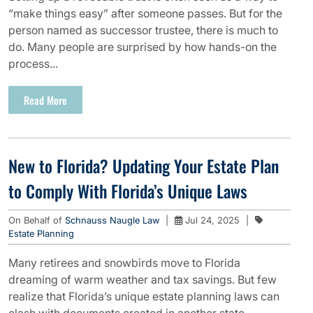
“make things easy” after someone passes. But for the
person named as successor trustee, there is much to
do. Many people are surprised by how hands-on the
process...
Read More
New to Florida? Updating Your Estate Plan
to Comply With Florida’s Unique Laws
On Behalf of
Schnauss Naugle Law
|
Jul 24, 2025
|
Estate Planning
Many retirees and snowbirds move to Florida
dreaming of warm weather and tax savings. But few
realize that Florida’s unique estate planning laws can