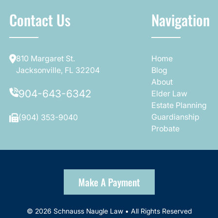
Contact Us
Navigation
810 Margaret St.
Home
Jacksonville, FL 32204
Blog
About
904-643-6342
Elder Law
Estate Planning
Guardianship
(904) 353-9040
Probate
Make A Payment
© 2026 Schnauss Naugle Law • All Rights Reserved