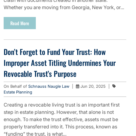
clash with documents created in another state.
Whether you are moving from Georgia, New York, or...
Read More
Don’t Forget to Fund Your Trust: How
Improper Asset Titling Undermines Your
Revocable Trust’s Purpose
On Behalf of
Schnauss Naugle Law
|
Jun 20, 2025
|
Estate Planning
Creating a revocable living trust is an important first
step in estate planning. However, that alone is not
enough. To make the trust effective, assets must be
properly transferred into it. This process, known as
“funding” the trust, is what...