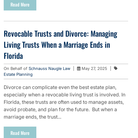
Read More
Revocable Trusts and Divorce: Managing
Living Trusts When a Marriage Ends in
Florida
On Behalf of
Schnauss Naugle Law
|
May 27, 2025
|
Estate Planning
Divorce can complicate even the best estate plan,
especially when a revocable living trust is involved. In
Florida, these trusts are often used to manage assets,
avoid probate, and plan for the future. But when a
marriage ends, the trust...
Read More