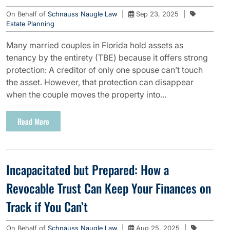
On Behalf of
Schnauss Naugle Law
|
Sep 23, 2025
|
Estate Planning
Many married couples in Florida hold assets as
tenancy by the entirety (TBE) because it offers strong
protection: A creditor of only one spouse can’t touch
the asset. However, that protection can disappear
when the couple moves the property into...
Read More
Incapacitated but Prepared: How a
Revocable Trust Can Keep Your Finances on
Track if You Can’t
On Behalf of
Schnauss Naugle Law
|
Aug 25, 2025
|