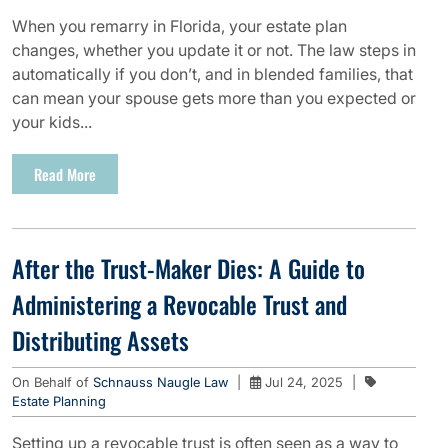
When you remarry in Florida, your estate plan
changes, whether you update it or not. The law steps in
automatically if you don’t, and in blended families, that
can mean your spouse gets more than you expected or
your kids...
Read More
After the Trust-Maker Dies: A Guide to
Administering a Revocable Trust and
Distributing Assets
On Behalf of
Schnauss Naugle Law
|
Jul 24, 2025
|
Estate Planning
Setting up a revocable trust is often seen as a way to