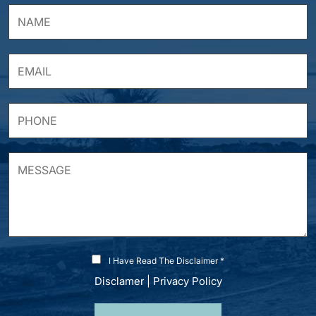
I Have Read The Disclaimer *
Disclamer
|
Privacy Policy