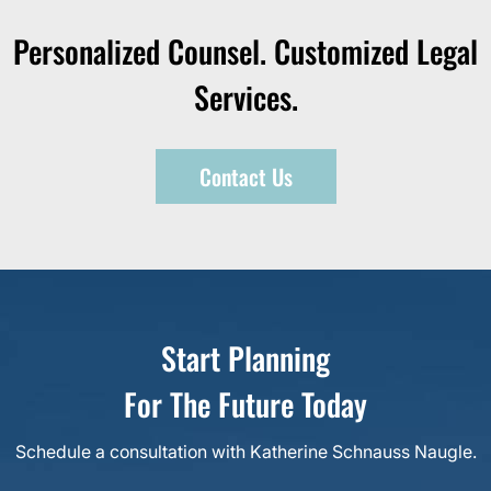
Personalized Counsel. Customized Legal
Services.
Contact Us
Start Planning
For The Future Today
Schedule a consultation with Katherine Schnauss Naugle.