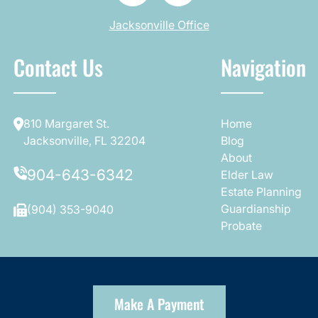
Jacksonville Office
Contact Us
Navigation
810 Margaret St.
Home
Jacksonville, FL 32204
Blog
About
904-643-6342
Elder Law
Estate Planning
Guardianship
(904) 353-9040
Probate
Make A Payment