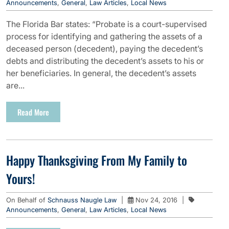
Announcements
,
General
,
Law Articles
,
Local News
The Florida Bar states: “Probate is a court-supervised
process for identifying and gathering the assets of a
deceased person (decedent), paying the decedent’s
debts and distributing the decedent’s assets to his or
her beneficiaries. In general, the decedent’s assets
are...
Read More
Happy Thanksgiving From My Family to
Yours!
On Behalf of
Schnauss Naugle Law
|
Nov 24, 2016
|
Announcements
,
General
,
Law Articles
,
Local News