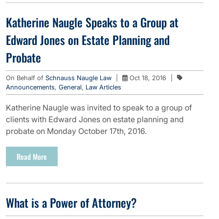
Katherine Naugle Speaks to a Group at
Edward Jones on Estate Planning and
Probate
On Behalf of
Schnauss Naugle Law
|
Oct 18, 2016
|
Announcements
,
General
,
Law Articles
Katherine Naugle was invited to speak to a group of
clients with Edward Jones on estate planning and
probate on Monday October 17th, 2016.
Read More
What is a Power of Attorney?