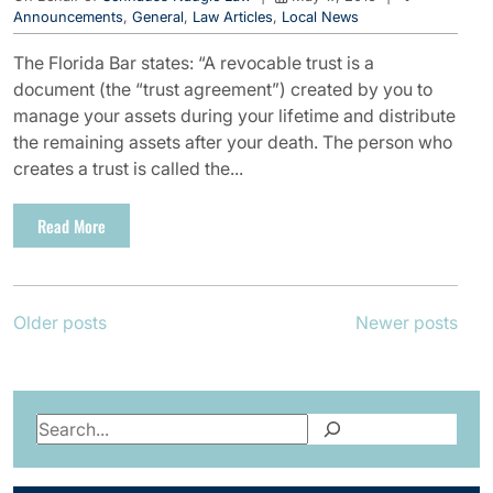
Announcements
,
General
,
Law Articles
,
Local News
The Florida Bar states: “A revocable trust is a
document (the “trust agreement”) created by you to
manage your assets during your lifetime and distribute
the remaining assets after your death. The person who
creates a trust is called the...
Read More
Posts
Older posts
Newer posts
navigation
Search