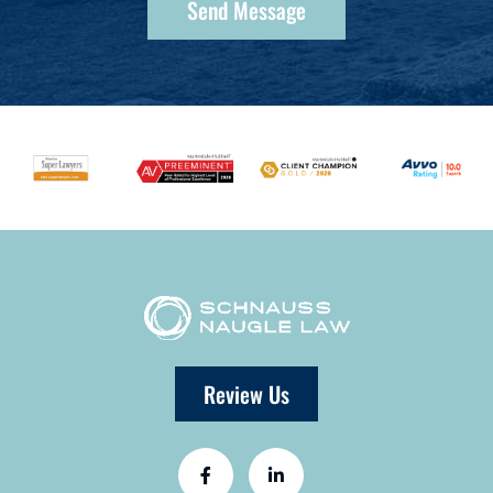
Review Us