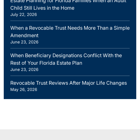
Estate Planning for Florida Families When an Adult
Child Still Lives in the Home
July 22, 2026
When a Revocable Trust Needs More Than a Simple
Amendment
June 23, 2026
When Beneficiary Designations Conflict With the
Rest of Your Florida Estate Plan
June 23, 2026
Revocable Trust Reviews After Major Life Changes
May 26, 2026