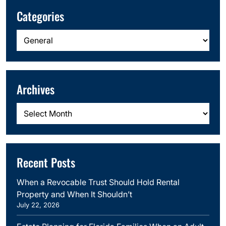
Categories
Categories
Archives
Archives
Recent Posts
When a Revocable Trust Should Hold Rental
Property and When It Shouldn’t
July 22, 2026