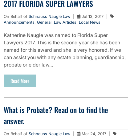
2017 FLORIDA SUPER LAWYERS
On Behalf of
Schnauss Naugle Law
|
Jul 13, 2017
|
Announcements
,
General
,
Law Articles
,
Local News
Katherine Naugle was named to Florida Super
Lawyers 2017. This is the second year she has been
named for this award and she is very honored. If we
can assist you with any estate planning, guardianship,
probate or elder law...
Read More
What is Probate? Read on to find the
answer.
On Behalf of
Schnauss Naugle Law
|
Mar 24, 2017
|