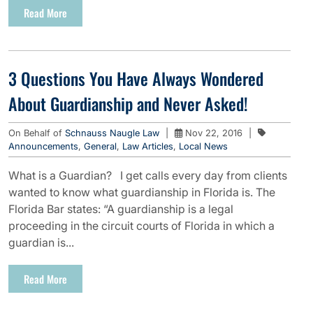
Read More
3 Questions You Have Always Wondered
About Guardianship and Never Asked!
On Behalf of
Schnauss Naugle Law
|
Nov 22, 2016
|
Announcements
,
General
,
Law Articles
,
Local News
What is a Guardian? I get calls every day from clients
wanted to know what guardianship in Florida is. The
Florida Bar states: “A guardianship is a legal
proceeding in the circuit courts of Florida in which a
guardian is...
Read More