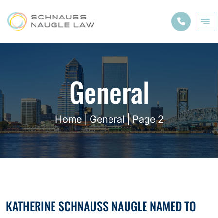
General
Home
|
General
|
Page 2
KATHERINE SCHNAUSS NAUGLE NAMED TO