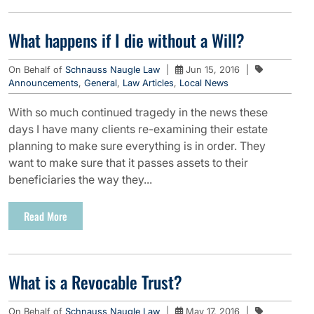
What happens if I die without a Will?
On Behalf of
Schnauss Naugle Law
|
Jun 15, 2016
|
Announcements
,
General
,
Law Articles
,
Local News
With so much continued tragedy in the news these
days I have many clients re-examining their estate
planning to make sure everything is in order. They
want to make sure that it passes assets to their
beneficiaries the way they...
Read More
What is a Revocable Trust?
On Behalf of
Schnauss Naugle Law
|
May 17, 2016
|