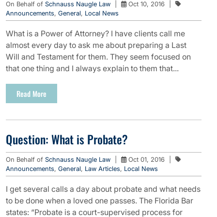
On Behalf of
Schnauss Naugle Law
|
Oct 10, 2016
|
Announcements
,
General
,
Local News
What is a Power of Attorney? I have clients call me
almost every day to ask me about preparing a Last
Will and Testament for them. They seem focused on
that one thing and I always explain to them that...
Read More
Question: What is Probate?
On Behalf of
Schnauss Naugle Law
|
Oct 01, 2016
|
Announcements
,
General
,
Law Articles
,
Local News
I get several calls a day about probate and what needs
to be done when a loved one passes. The Florida Bar
states: “Probate is a court-supervised process for