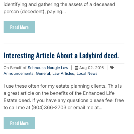
identifying and gathering the assets of a deceased
person (decedent), paying...
Read More
Interesting Article About a Ladybird deed.
On Behalf of
Schnauss Naugle Law
|
Aug 02, 2016
|
Announcements
,
General
,
Law Articles
,
Local News
I use these often for my estate planning clients. This is
a great article on the benefits of the Enhanced Life
Estate deed. If you have any questions please feel free
to call me at (904)366-2703 or email me at...
Read More