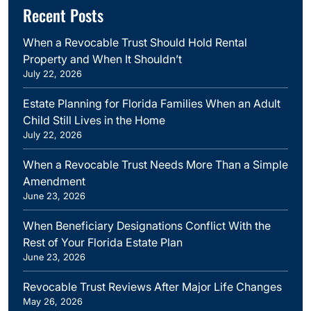
Recent Posts
When a Revocable Trust Should Hold Rental
Property and When It Shouldn’t
July 22, 2026
Estate Planning for Florida Families When an Adult
Child Still Lives in the Home
July 22, 2026
When a Revocable Trust Needs More Than a Simple
Amendment
June 23, 2026
When Beneficiary Designations Conflict With the
Rest of Your Florida Estate Plan
June 23, 2026
Revocable Trust Reviews After Major Life Changes
May 26, 2026