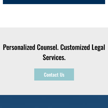
Personalized Counsel. Customized Legal
Services.
Contact Us