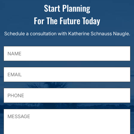
Start Planning
For The Future Today
Schedule a consultation with Katherine Schnauss Naugle.