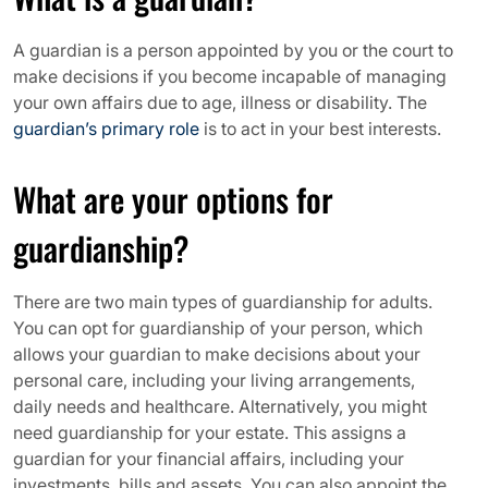
A guardian is a person appointed by you or the court to
make decisions if you become incapable of managing
your own affairs due to age, illness or disability. The
guardian’s primary role
is to act in your best interests.
What are your options for
guardianship?
There are two main types of guardianship for adults.
You can opt for guardianship of your person, which
allows your guardian to make decisions about your
personal care, including your living arrangements,
daily needs and healthcare. Alternatively, you might
need guardianship for your estate. This assigns a
guardian for your financial affairs, including your
investments, bills and assets. You can also appoint the