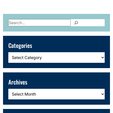
Search
Categories
Categories
Archives
Archives