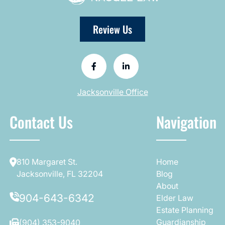
Review Us
Jacksonville Office
Contact Us
Navigation
810 Margaret St.
Home
Jacksonville, FL 32204
Blog
About
904-643-6342
Elder Law
Estate Planning
Guardianship
(904) 353-9040