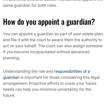
same guardian for both roles.
How do you appoint a guardian?
You can appoint a guardian as part of your estate plan,
and file it with the court to award them the authority to
act on your behalf. The court can also assign someone
if you become incapacitated without advanced
planning.
Understanding the role and
responsibilities of a
guardian
is important for those considering this legal
arrangement. Proactive efforts to cover your future
needs can help you minimize uncertainty for the
future.