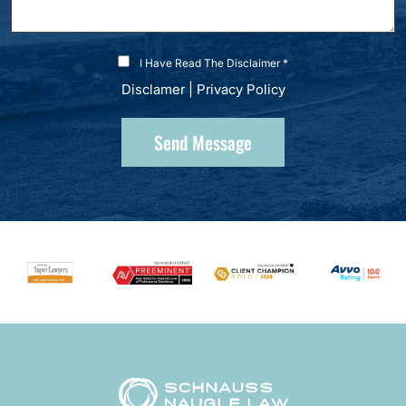
I Have Read The Disclaimer *
Disclamer
|
Privacy Policy