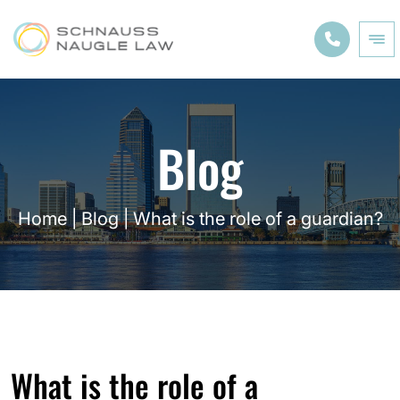
Blog
Home
|
Blog
|
What is the role of a guardian?
What is the role of a