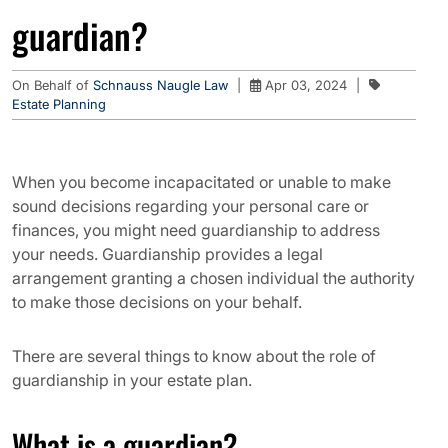
guardian?
On Behalf of
Schnauss Naugle Law
|
Apr 03, 2024
|
Estate Planning
When you become incapacitated or unable to make
sound decisions regarding your personal care or
finances, you might need guardianship to address
your needs. Guardianship provides a legal
arrangement granting a chosen individual the authority
to make those decisions on your behalf.
There are several things to know about the role of
guardianship in your estate plan.
What is a guardian?