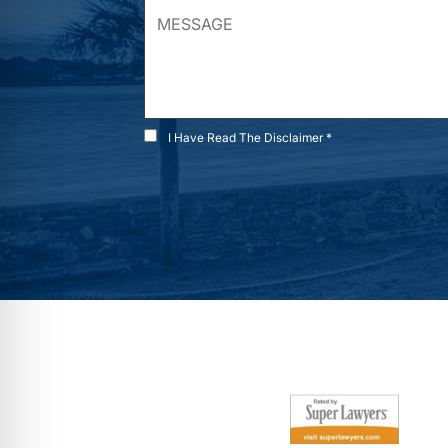
I Have Read The Disclaimer *