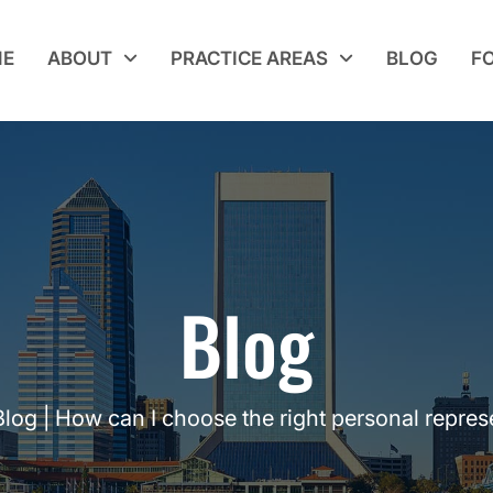
E
ABOUT
PRACTICE AREAS
BLOG
F
Blog
Blog
|
How can I choose the right personal repres