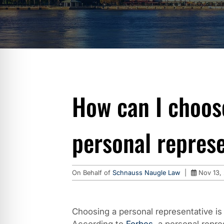
How can I choos
personal repres
On Behalf of
Schnauss Naugle Law
|
Nov 13,
Choosing a personal representative is 