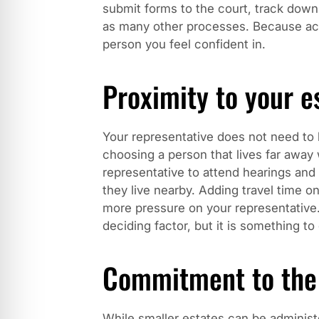
submit forms to the court, track down 
as many other processes. Because ac
person you feel confident in.
Proximity to your e
Your representative does not need to l
choosing a person that lives far away w
representative to attend hearings an
they live nearby. Adding travel time on
more pressure on your representative
deciding factor, but it is something to
Commitment to the
While smaller estates can be adminis