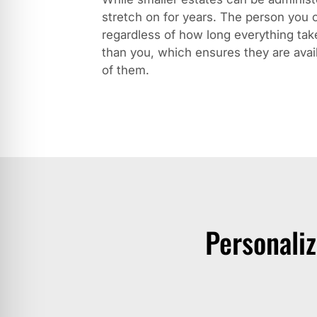
stretch on for years. The person you c
regardless of how long everything ta
than you, which ensures they are avai
of them.
Personali