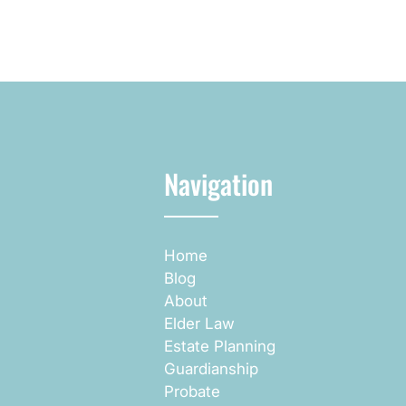
Navigation
Home
Blog
About
Elder Law
Estate Planning
Guardianship
Probate