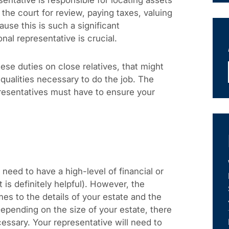
sentative is responsible for locating assets
o the court for review, paying taxes, valuing
use this is such a significant
onal representative is crucial.
se duties on close relatives, that might
 qualities necessary to do the job. The
presentatives must have to ensure your
need to have a high-level of financial or
 is definitely helpful). However, the
es to the details of your estate and the
Depending on the size of your estate, there
ssary. Your representative will need to