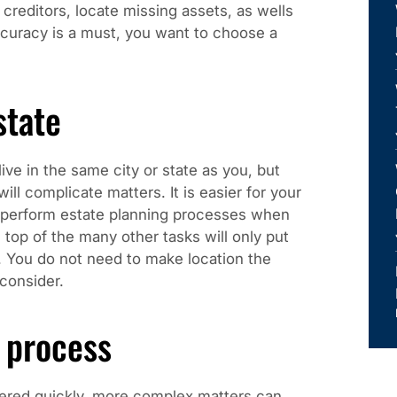
creditors, locate missing assets, as wells
curacy is a must, you want to choose a
state
ive in the same city or state as you, but
ill complicate matters. It is easier for your
d perform estate planning processes when
 top of the many other tasks will only put
. You do not need to make location the
 consider.
 process
tered quickly, more complex matters can