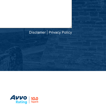
Disclamer
|
Privacy Policy