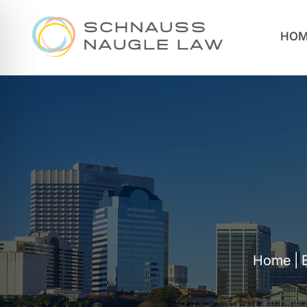
HOM
Home
|