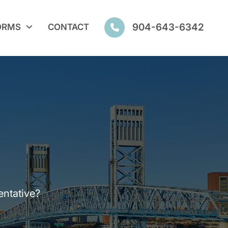
904-643-6342
ORMS
CONTACT
entative?