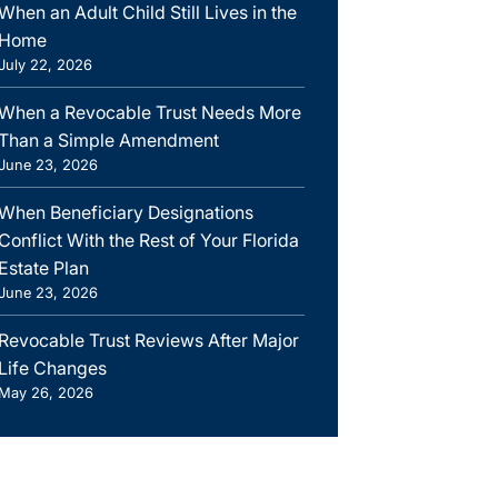
When an Adult Child Still Lives in the
Home
July 22, 2026
When a Revocable Trust Needs More
Than a Simple Amendment
June 23, 2026
When Beneficiary Designations
Conflict With the Rest of Your Florida
Estate Plan
June 23, 2026
Revocable Trust Reviews After Major
Life Changes
May 26, 2026