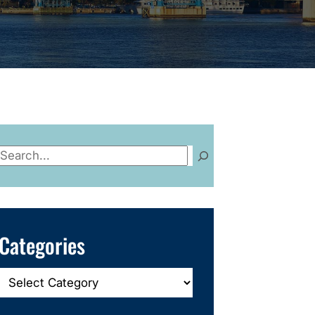
Search
Categories
Categories