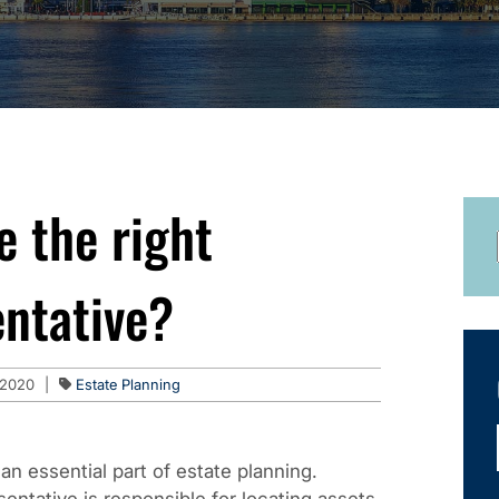
e the right
entative?
 2020
|
Estate Planning
an essential part of estate planning.