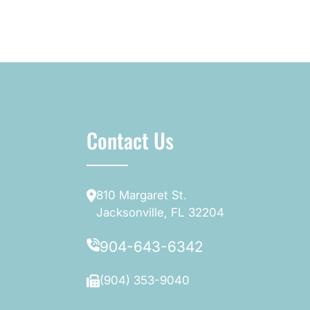
Contact Us
810 Margaret St.
Jacksonville, FL 32204
904-643-6342
(904) 353-9040