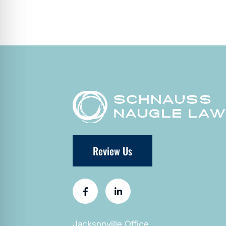
Review Us
Jacksonville Office