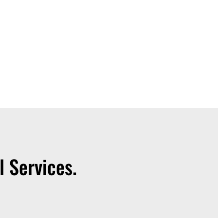
 Services.