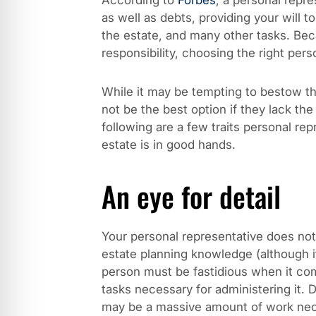
According to
Forbes
, a personal repre
as well as debts, providing your will t
the estate, and many other tasks. Beca
responsibility, choosing the right pers
While it may be tempting to bestow the
not be the best option if they lack the
following are a few traits personal re
estate is in good hands.
An eye for detail
Your personal representative does not 
estate planning knowledge (although it
person must be fastidious when it com
tasks necessary for administering it. 
may be a massive amount of work nece