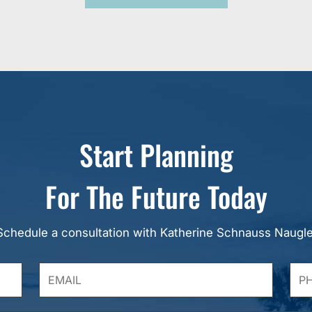
Start Planning
For The Future Today
Schedule a consultation with Katherine Schnauss Naugle