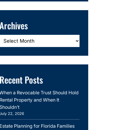
Archives
Archives
Recent Posts
When a Revocable Trust Should Hold
Rental Property and When It
Shouldn’t
July 22, 2026
Estate Planning for Florida Families