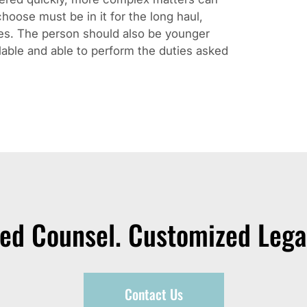
hoose must be in it for the long haul,
kes. The person should also be younger
lable and able to perform the duties asked
zed Counsel. Customized Legal
Contact Us