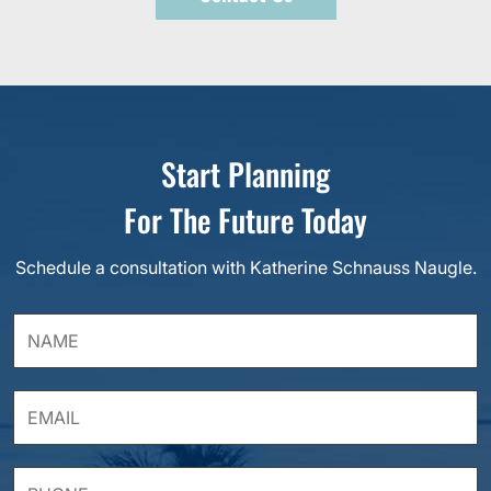
Start Planning
For The Future Today
Schedule a consultation with Katherine Schnauss Naugle.