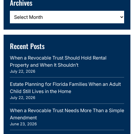
Archives
Archives
Recent Posts
When a Revocable Trust Should Hold Rental
Property and When It Shouldn’t
July 22, 2026
Estate Planning for Florida Families When an Adult
Child Still Lives in the Home
July 22, 2026
When a Revocable Trust Needs More Than a Simple
Amendment
June 23, 2026