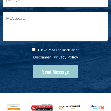
I Have Read The Disclaimer *
Disclamer
|
Privacy Policy