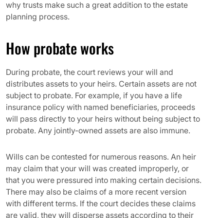
why trusts make such a great addition to the estate
planning process.
How probate works
During probate, the court reviews your will and
distributes assets to your heirs. Certain assets are not
subject to probate. For example, if you have a life
insurance policy with named beneficiaries, proceeds
will pass directly to your heirs without being subject to
probate. Any jointly-owned assets are also immune.
Wills can be contested for numerous reasons. An heir
may claim that your will was created improperly, or
that you were pressured into making certain decisions.
There may also be claims of a more recent version
with different terms. If the court decides these claims
are valid, they will disperse assets according to their