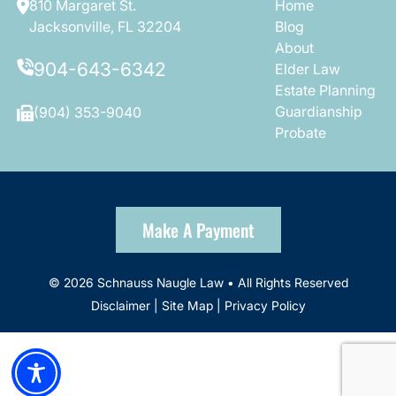
810 Margaret St.
Home
Jacksonville, FL 32204
Blog
About
904-643-6342
Elder Law
Estate Planning
Guardianship
(904) 353-9040
Probate
Make A Payment
© 2026 Schnauss Naugle Law • All Rights Reserved
Disclaimer
|
Site Map
|
Privacy Policy