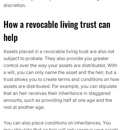
discretion.
How a revocable living trust can
help
Assets placed in a revocable living trust are also not
subject to probate. They also provide you greater
control over the way your assets are distributed. With
a will, you can only name the asset and the heir, but a
trust allows you to create terms and conditions on how
assets are distributed. For example, you can stipulate
that an heir receives their inheritance in staggered
amounts, such as providing half at one age and the
rest at another age.
You can also place conditions on inheritances. You
may stipulate that an heir will only receive your assets