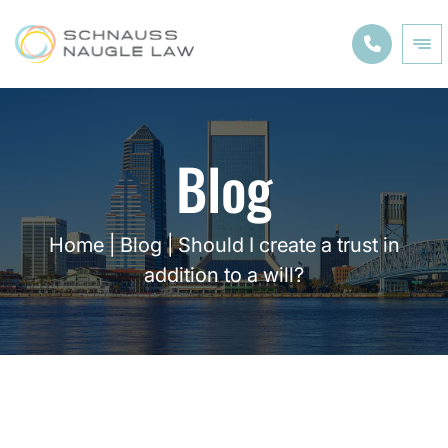
Blog
Home
|
Blog
|
Should I create a trust in
addition to a will?