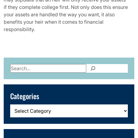
if they complete college first. Not only does this ensure
your assets are handled the way you want, it also
benefits your heir when it comes to financial
responsibility.
Search
Categories
Categories