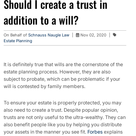
Should I create a trust in
addition to a will?
On Behalf of
Schnauss Naugle Law
|
Nov 02, 2020
|
Estate Planning
It is definitely true that wills are the cornerstone of the
estate planning process. However, they are also
subject to probate, which can be problematic if your
will is contested by family members.
To ensure your estate is properly protected, you may
also need to create a trust. Despite popular opinion,
trusts are not only useful to the ultra-wealthy. They can
also benefit people like you by helping you distribute
your assets in the manner you see fit.
Forbes
explains