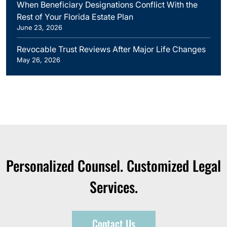
When Beneficiary Designations Conflict With the
Rest of Your Florida Estate Plan
June 23, 2026
Revocable Trust Reviews After Major Life Changes
May 26, 2026
Personalized Counsel. Customized Legal
Services.
Contact Us