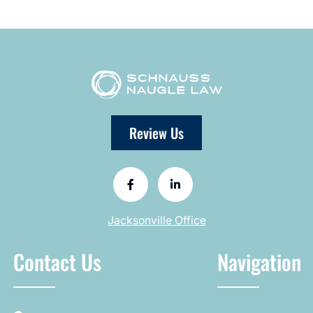
Review Us
Jacksonville Office
Contact Us
Navigation