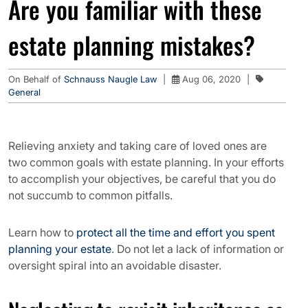
Are you familiar with these
estate planning mistakes?
On Behalf of
Schnauss Naugle Law
|
Aug 06, 2020
|
General
Relieving anxiety and taking care of loved ones are
two common goals with estate planning. In your efforts
to accomplish your objectives, be careful that you do
not succumb to common pitfalls.
Learn how to
protect all the time and effort you spent
planning your estate
. Do not let a lack of information or
oversight spiral into an avoidable disaster.