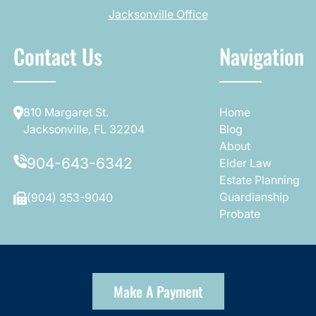
Jacksonville Office
Contact Us
Navigation
810 Margaret St.
Home
Jacksonville, FL 32204
Blog
About
904-643-6342
Elder Law
Estate Planning
Guardianship
(904) 353-9040
Probate
Make A Payment