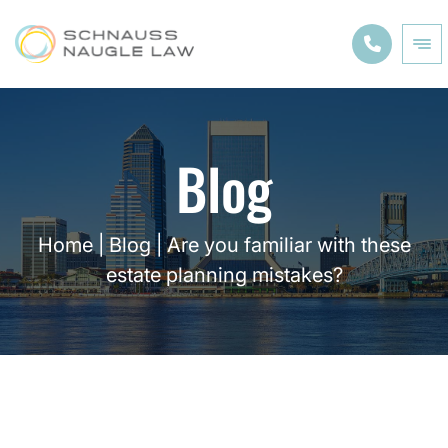
Blog
Home
|
Blog
|
Are you familiar with these
estate planning mistakes?