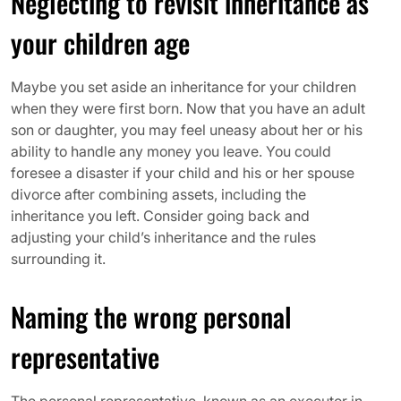
Neglecting to revisit inheritance as
your children age
Maybe you set aside an inheritance for your children
when they were first born. Now that you have an adult
son or daughter, you may feel uneasy about her or his
ability to handle any money you leave. You could
foresee a disaster if your child and his or her spouse
divorce after combining assets, including the
inheritance you left. Consider going back and
adjusting your child’s inheritance and the rules
surrounding it.
Naming the wrong personal
representative