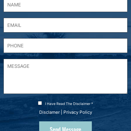
I Have Read The Disclaimer *
Disclamer
|
Privacy Policy