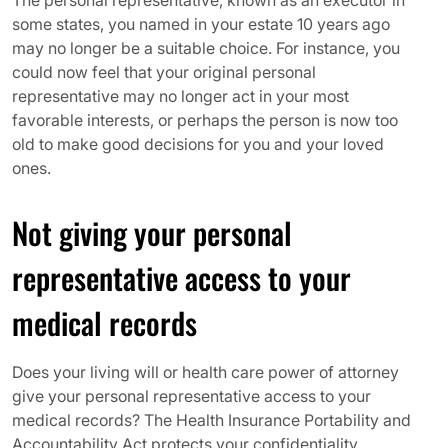
The personal representative, known as an executor in
some states, you named in your estate 10 years ago
may no longer be a suitable choice. For instance, you
could now feel that your original personal
representative may no longer act in your most
favorable interests, or perhaps the person is now too
old to make good decisions for you and your loved
ones.
Not giving your personal
representative access to your
medical records
Does your living will or health care power of attorney
give your personal representative access to your
medical records? The Health Insurance Portability and
Accountability Act protects your confidentiality