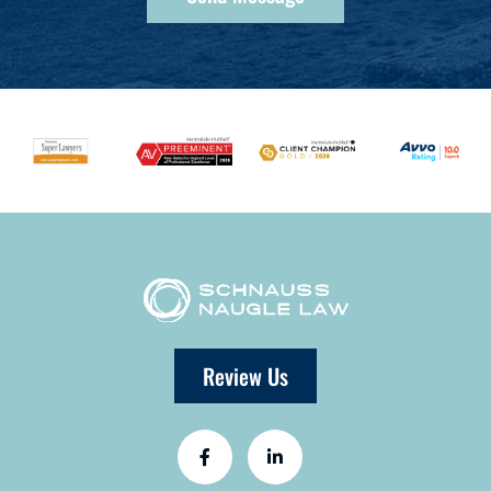
Review Us