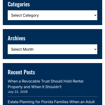
Categories
Categories
Archives
Archives
Recent Posts
When a Revocable Trust Should Hold Rental
Property and When It Shouldn’t
July 22, 2026
Estate Planning for Florida Families When an Adult