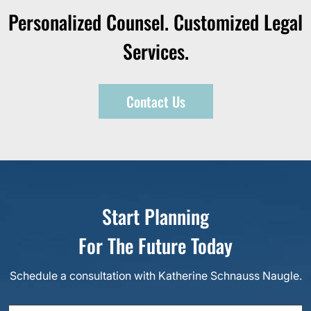
Personalized Counsel. Customized Legal
Services.
Contact Us
Start Planning
For The Future Today
Schedule a consultation with Katherine Schnauss Naugle.