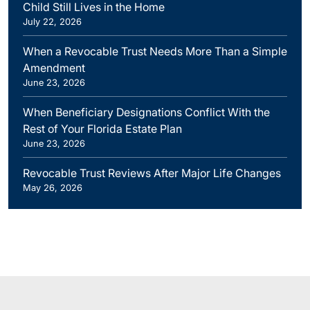
Child Still Lives in the Home
July 22, 2026
When a Revocable Trust Needs More Than a Simple
Amendment
June 23, 2026
When Beneficiary Designations Conflict With the
Rest of Your Florida Estate Plan
June 23, 2026
Revocable Trust Reviews After Major Life Changes
May 26, 2026