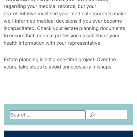
regarding your medical records, but your
representative must see your medical records to make
well-informed medical decisions if you ever become
incapacitated. Check your estate planning documents
to ensure that medical professionals can share your
health information with your representative.
Estate planning is not a one-time project. Over the
years, take steps to avoid unnecessary mishaps.
Search