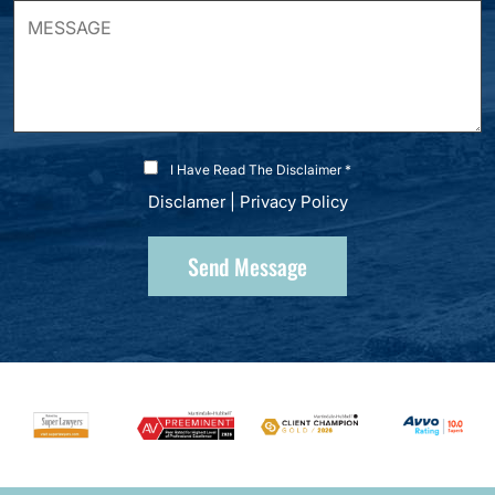
I Have Read The Disclaimer *
Disclamer
|
Privacy Policy