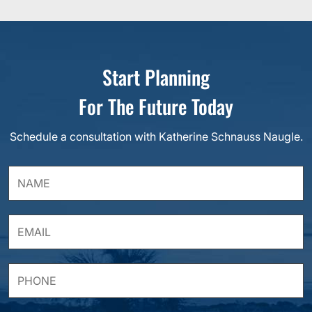
Start Planning
For The Future Today
Schedule a consultation with Katherine Schnauss Naugle.