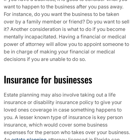
want to happen to the business after you pass away.
For instance, do you want the business to be taken
over by a family member or friend? Do you want to sell
it? Another consideration is what to do if you become
mentally incapacitated. Having a financial or medical
power of attorney will allow you to appoint someone to
be in charge of making your financial or medical
decisions if you are unable to do so.
Insurance for businesses
Estate planning may also involve taking out a life
insurance or disability insurance policy to give your
loved ones coverage in case something happens to
you. A lesser known type of insurance is key person
insurance, which would cover some business
expenses for the person who takes over your business.
An
estate planning
attorney licensed in Florida can