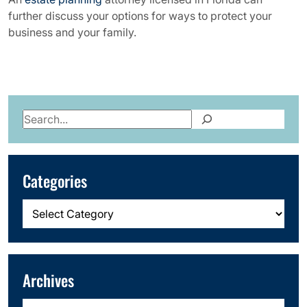
further discuss your options for ways to protect your
business and your family.
Search
Categories
Categories
Archives
Archives