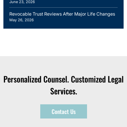
June 23, 2026
Revocable Trust Reviews After Major Life Changes
May 26, 2026
Personalized Counsel. Customized Legal
Services.
Contact Us