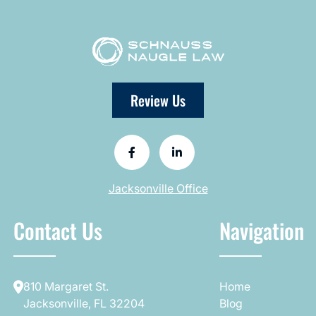
Review Us
Jacksonville Office
Contact Us
Navigation
810 Margaret St.
Home
Jacksonville, FL 32204
Blog