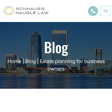
Blog
Home
|
Blog
|
Estate planning for business
owners