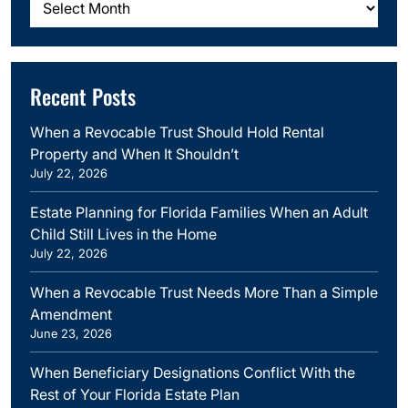
Recent Posts
When a Revocable Trust Should Hold Rental
Property and When It Shouldn’t
July 22, 2026
Estate Planning for Florida Families When an Adult
Child Still Lives in the Home
July 22, 2026
When a Revocable Trust Needs More Than a Simple
Amendment
June 23, 2026
When Beneficiary Designations Conflict With the
Rest of Your Florida Estate Plan