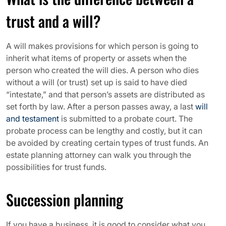
trust and a will?
A will makes provisions for which person is going to
inherit what items of property or assets when the
person who created the will dies. A person who dies
without a will (or trust) set up is said to have died
“intestate,” and that person’s assets are distributed as
set forth by law. After a person passes away, a last
will
and testament
is submitted to a probate court. The
probate process can be lengthy and costly, but it can
be avoided by creating certain types of trust funds. An
estate planning attorney can walk you through the
possibilities for trust funds.
Succession planning
If you have a business, it is good to consider what you