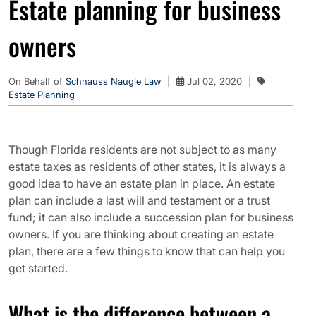
Estate planning for business
owners
On Behalf of
Schnauss Naugle Law
|
Jul 02, 2020
|
Estate Planning
Though Florida residents are not subject to as many
estate taxes as residents of other states, it is always a
good idea to have an estate plan in place. An estate
plan can include a last will and testament or a trust
fund; it can also include a succession plan for business
owners. If you are thinking about creating an estate
plan, there are a few things to know that can help you
get started.
What is the difference between a