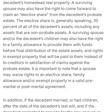
decedent’s homestead real property. A surviving
spouse may also have the right to come forward to
claim an “elective share” from the decedent’s probate
estate. The elective share is, generally speaking, 30
percent of all of the decedent’s assets, including any
assets that are non-probate assets. A surviving spouse
and/or the decedent’s children may also have the right
to a family allowance to provide them with funds
before final distribution of the estate assets, and rights
in exempt property that will be paid to them instead of
to creditors in satisfaction of claims against the
probate estate. It is important to note that a spouse
may waive rights to an elective share, family
allowance and/or exempt property in a valid pre-
marital or post-marital agreement.
In addition, if the decedent married, or had children,
after the date of the decedent’s last will, and if the