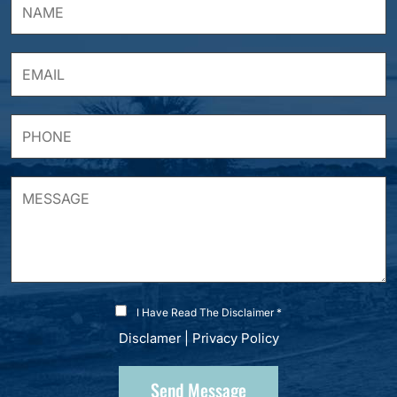
I Have Read The Disclaimer *
Disclamer
|
Privacy Policy