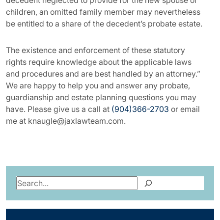
decedent neglected to provide for the new spouse or
children, an omitted family member may nevertheless
be entitled to a share of the decedent’s probate estate.
The existence and enforcement of these statutory
rights require knowledge about the applicable laws
and procedures and are best handled by an attorney.”
We are happy to help you and answer any probate,
guardianship and estate planning questions you may
have. Please give us a call at
(904)366-2703
or email
me at knaugle@jaxlawteam.com.
Search