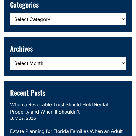
Categories
Categories
Archives
Archives
Recent Posts
When a Revocable Trust Should Hold Rental
Property and When It Shouldn’t
July 22, 2026
Estate Planning for Florida Families When an Adult