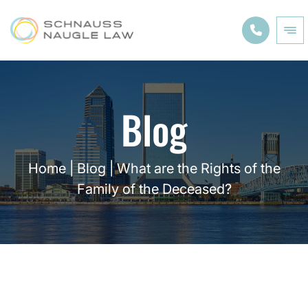
Blog
Home
|
Blog
|
What are the Rights of the
Family of the Deceased?