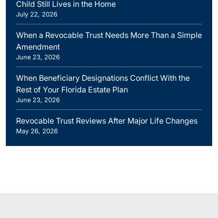
Child Still Lives in the Home
July 22, 2026
When a Revocable Trust Needs More Than a Simple
Amendment
June 23, 2026
When Beneficiary Designations Conflict With the
Rest of Your Florida Estate Plan
June 23, 2026
Revocable Trust Reviews After Major Life Changes
May 26, 2026