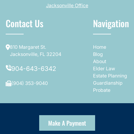
Jacksonville Office
Contact Us
Navigation
810 Margaret St.
Home
Jacksonville, FL 32204
Blog
About
904-643-6342
Elder Law
Estate Planning
Guardianship
(904) 353-9040
Probate
Make A Payment