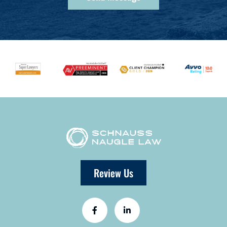
Review Us