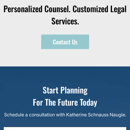
Personalized Counsel. Customized Legal
Services.
Contact Us
Start Planning
For The Future Today
Schedule a consultation with Katherine Schnauss Naugle.