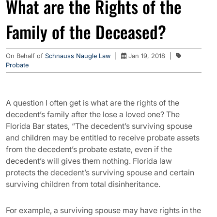
What are the Rights of the
Family of the Deceased?
On Behalf of
Schnauss Naugle Law
|
Jan 19, 2018
|
Probate
A question I often get is what are the rights of the
decedent’s family after the lose a loved one? The
Florida Bar states, “The decedent’s surviving spouse
and children may be entitled to receive probate assets
from the decedent’s probate estate, even if the
decedent’s will gives them nothing. Florida law
protects the decedent’s surviving spouse and certain
surviving children from total disinheritance.
For example, a surviving spouse may have rights in the