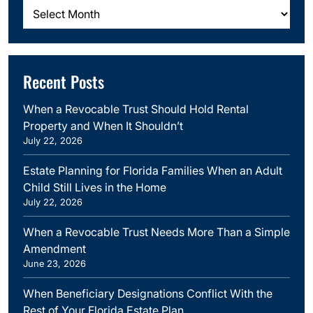
Archives
Recent Posts
When a Revocable Trust Should Hold Rental
Property and When It Shouldn’t
July 22, 2026
Estate Planning for Florida Families When an Adult
Child Still Lives in the Home
July 22, 2026
When a Revocable Trust Needs More Than a Simple
Amendment
June 23, 2026
When Beneficiary Designations Conflict With the
Rest of Your Florida Estate Plan