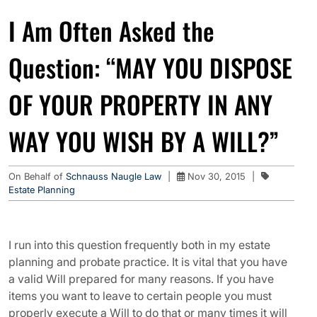
I Am Often Asked the
Question: “MAY YOU DISPOSE
OF YOUR PROPERTY IN ANY
WAY YOU WISH BY A WILL?”
On Behalf of
Schnauss Naugle Law
|
Nov 30, 2015
|
Estate Planning
I run into this question frequently both in my estate
planning and probate practice. It is vital that you have
a valid Will prepared for many reasons. If you have
items you want to leave to certain people you must
properly execute a Will to do that or many times it will