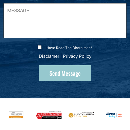
I Have Read The Disclaimer *
Disclamer
|
Privacy Policy