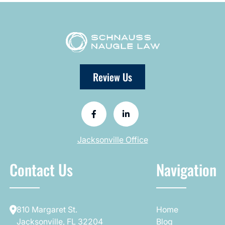
Review Us
Jacksonville Office
Contact Us
Navigation
810 Margaret St.
Home
Jacksonville, FL 32204
Blog