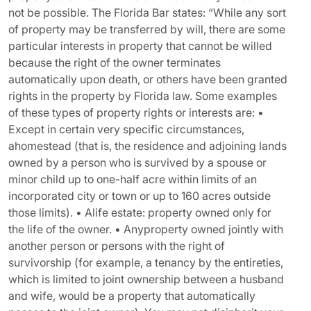
not be possible. The Florida Bar states: “While any sort
of property may be transferred by will, there are some
particular interests in property that cannot be willed
because the right of the owner terminates
automatically upon death, or others have been granted
rights in the property by Florida law. Some examples
of these types of property rights or interests are: •
Except in certain very specific circumstances,
ahomestead (that is, the residence and adjoining lands
owned by a person who is survived by a spouse or
minor child up to one-half acre within limits of an
incorporated city or town or up to 160 acres outside
those limits). • Alife estate: property owned only for
the life of the owner. • Anyproperty owned jointly with
another person or persons with the right of
survivorship (for example, a tenancy by the entireties,
which is limited to joint ownership between a husband
and wife, would be a property that automatically