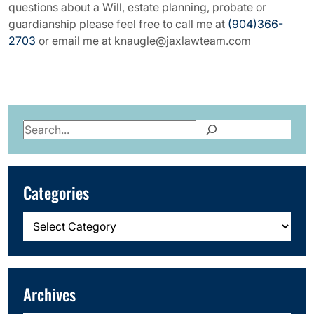
questions about a Will, estate planning, probate or
guardianship please feel free to call me at
(904)366-
2703
or email me at knaugle@jaxlawteam.com
Search
Categories
Categories
Archives