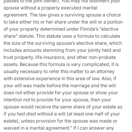
passes to the joint owner). You may not disinherit your
spouse without a properly executed marital
agreement. The law gives a surviving spouse a choice
to take either his or her share under the will or a portion
of your property determined under Florida’s “elective
share” statute. This statute uses a formula to calculate
the size of the surviving spouse’s elective share, which
includes amounts stemming from your jointly held and
trust property, life insurance, and other non-probate
assets. Because this formula is very complicated, it is
usually necessary to refer this matter to an attorney
with extensive experience in this area of law. Also, if
your will was made before the marriage and the will
does not either provide for your spouse or show your
intention not to provide for your spouse, then your
spouse would receive the same share of your estate as
if you had died without a will (at least one-half of your
estate), unless provision for the spouse was made or
waived in a marital agreement.” If I can answer any