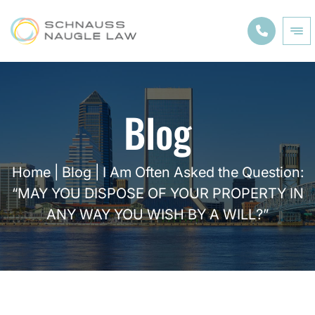
Blog
Home
|
Blog
|
I Am Often Asked the Question:
“MAY YOU DISPOSE OF YOUR PROPERTY IN
ANY WAY YOU WISH BY A WILL?”