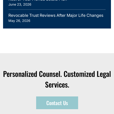
June 23, 2026
Revocable Trust Reviews After Major Life Changes
May 26, 2026
Personalized Counsel. Customized Legal
Services.
Contact Us