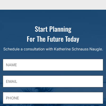
Start Planning
For The Future Today
Schedule a consultation with Katherine Schnauss Naugle.