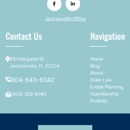
Jacksonville Office
Contact Us
Navigation
810 Margaret St.
Home
Jacksonville, FL 32204
Blog
About
904-643-6342
Elder Law
Estate Planning
Guardianship
(904) 353-9040
Probate