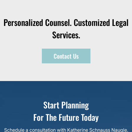
Personalized Counsel. Customized Legal
Services.
Contact Us
Start Planning
For The Future Today
Schedule a consultation with Katherine Schnauss Naugle.