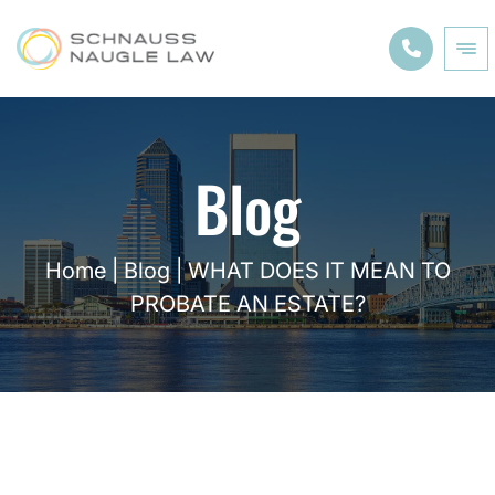
Blog
Home
|
Blog
|
WHAT DOES IT MEAN TO
PROBATE AN ESTATE?