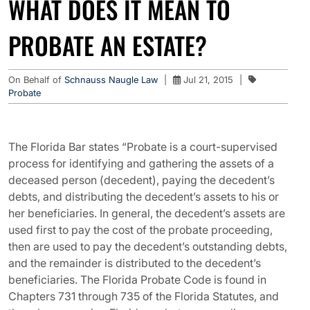
WHAT DOES IT MEAN TO
PROBATE AN ESTATE?
On Behalf of
Schnauss Naugle Law
|
Jul 21, 2015
|
Probate
The Florida Bar states “Probate is a court-supervised
process for identifying and gathering the assets of a
deceased person (decedent), paying the decedent’s
debts, and distributing the decedent’s assets to his or
her beneficiaries. In general, the decedent’s assets are
used first to pay the cost of the probate proceeding,
then are used to pay the decedent’s outstanding debts,
and the remainder is distributed to the decedent’s
beneficiaries. The Florida Probate Code is found in
Chapters 731 through 735 of the Florida Statutes, and