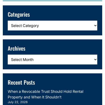
Categories
Categories
Archives
Archives
Recent Posts
When a Revocable Trust Should Hold Rental
Property and When It Shouldn’t
July 22, 2026