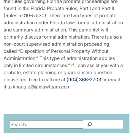
the rules governing Florida probate proceedings are
found in the Florida Probate Rules, Part I and Part II
(Rules 5.010-5.530). There are two types of probate
administration under Florida law: formal administration
and summary administration. This pamphlet will
primarily discuss formal administration. There is also a
non-court supervised administration proceeding
called “Disposition of Personal Property Without
Administration.” This type of administration applies
only in limited circumstances.” If I can assist you with a
probate, estate planning or guardianship question
please feel free to call me at
(904)366-2703
or email
it to knaugle@jaxlawteam.com
Search