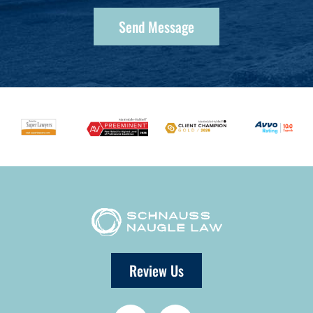
Review Us