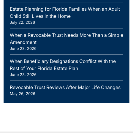
Estate Planning for Florida Families When an Adult
Child Still Lives in the Home
July 22, 2026
When a Revocable Trust Needs More Than a Simple
Amendment
June 23, 2026
When Beneficiary Designations Conflict With the
Rest of Your Florida Estate Plan
June 23, 2026
Revocable Trust Reviews After Major Life Changes
May 26, 2026