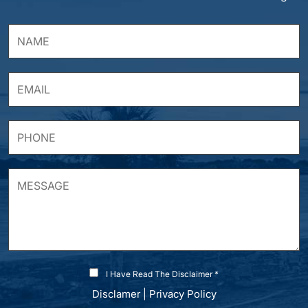
I Have Read The Disclaimer *
Disclamer
|
Privacy Policy