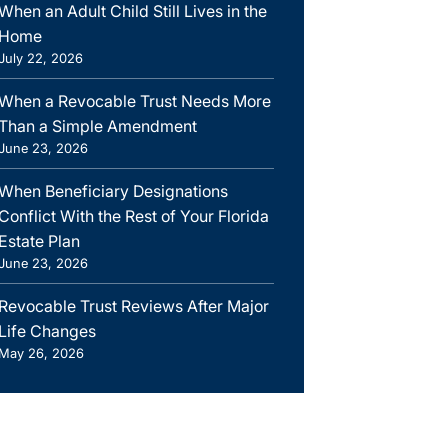
When an Adult Child Still Lives in the
Home
July 22, 2026
When a Revocable Trust Needs More
Than a Simple Amendment
June 23, 2026
When Beneficiary Designations
Conflict With the Rest of Your Florida
Estate Plan
June 23, 2026
Revocable Trust Reviews After Major
Life Changes
May 26, 2026