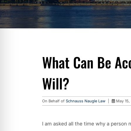
What Can Be Ac
Will?
On Behalf of
Schnauss Naugle Law
|
May 15,
I am asked all the time why a person n