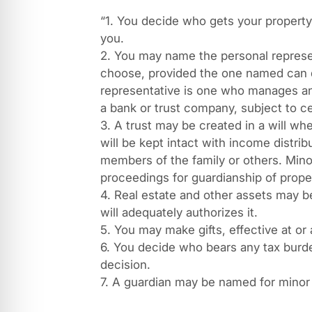
“1. You decide who gets your property
you.
2. You may name the personal represen
choose, provided the one named can qu
representative is one who manages an 
a bank or trust company, subject to cer
3. A trust may be created in a will whe
will be kept intact with income distri
members of the family or others. Mino
proceedings for guardianship of prope
4. Real estate and other assets may be
will adequately authorizes it.
5. You may make gifts, effective at or a
6. You decide who bears any tax burde
decision.
7. A guardian may be named for minor 