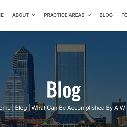
E
ABOUT
PRACTICE AREAS
BLOG
F
Blog
ome
|
Blog
|
What Can Be Accomplished By A Wil