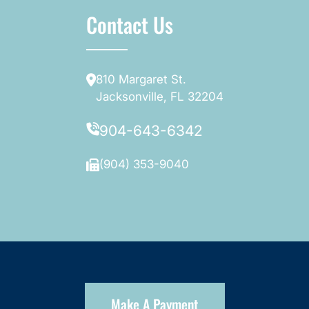
Contact Us
810 Margaret St.
Jacksonville, FL 32204
904-643-6342
(904) 353-9040
Make A Payment