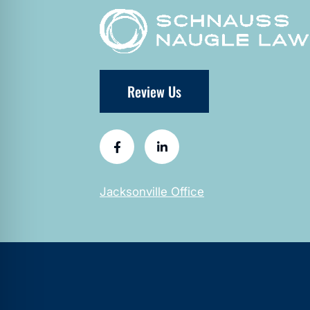
Review Us
Jacksonville Office