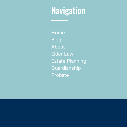
Navigation
Home
Blog
About
Elder Law
Estate Planning
Guardianship
Probate