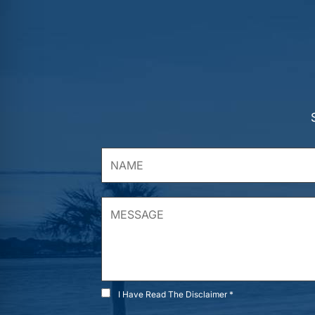
I Have Read The Disclaimer *