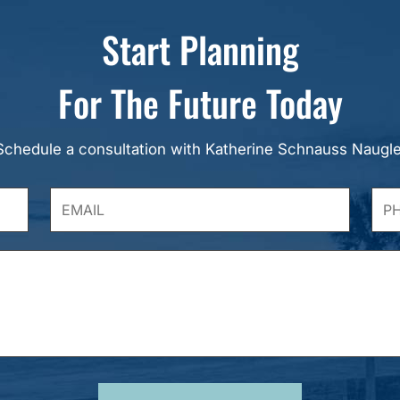
Start Planning
For The Future Today
Schedule a consultation with Katherine Schnauss Naugle