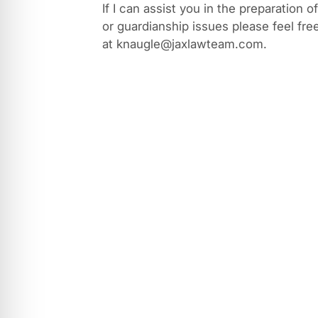
If I can assist you in the preparation o
or guardianship issues please feel fre
at knaugle@jaxlawteam.com.