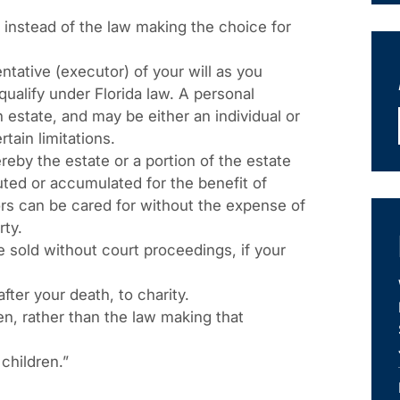
 instead of the law making the choice for
tative (executor) of your will as you
alify under Florida law. A personal
estate, and may be either an individual or
tain limitations.
reby the estate or a portion of the estate
buted or accumulated for the benefit of
rs can be cared for without the expense of
rty.
 sold without court proceedings, if your
fter your death, to charity.
n, rather than the law making that
children.”