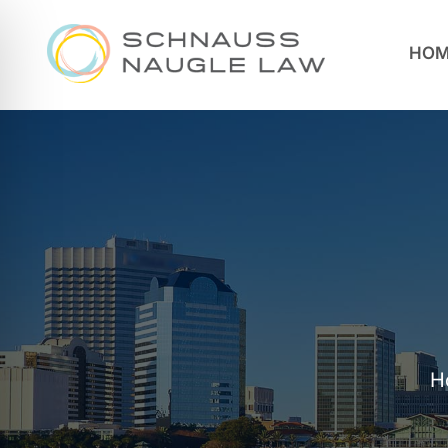
HOM
H