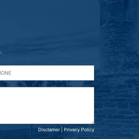
.
Disclamer
|
Privacy Policy