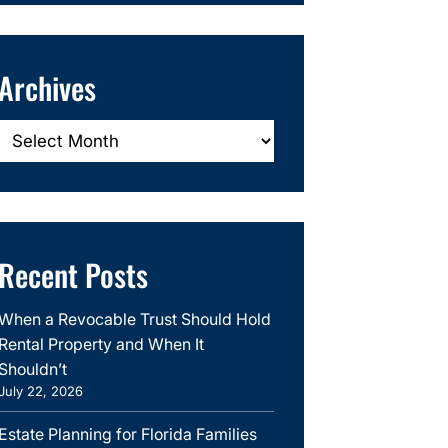
Archives
Archives
Recent Posts
When a Revocable Trust Should Hold
Rental Property and When It
Shouldn’t
July 22, 2026
Estate Planning for Florida Families