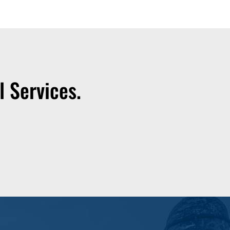
 Services.