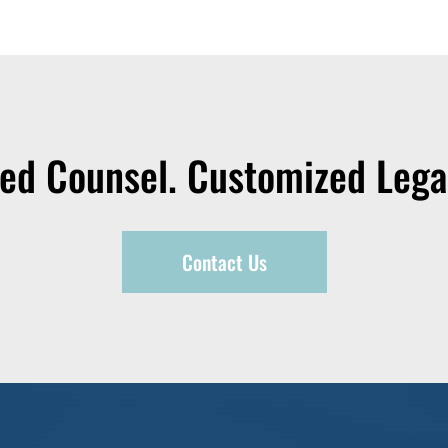
zed Counsel. Customized Legal
Contact Us