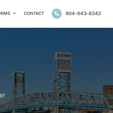
904-643-6342
ORMS
CONTACT
l?