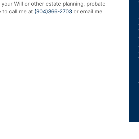
f your Will or other estate planning, probate
e to call me at
(904)366-2703
or email me