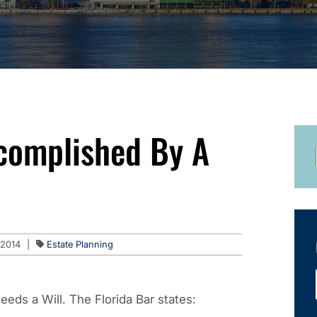
complished By A
 2014
|
Estate Planning
eeds a Will. The Florida Bar states: