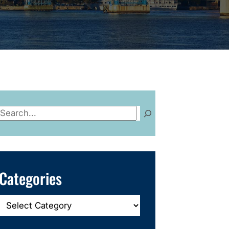
Search
Categories
Categories