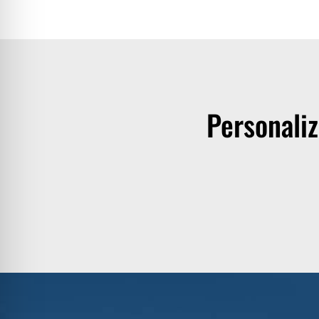
Personali