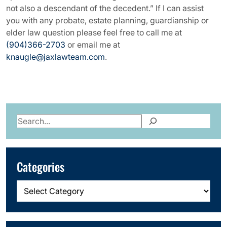
not also a descendant of the decedent.” If I can assist
you with any probate, estate planning, guardianship or
elder law question please feel free to call me at
(904)366-2703
or email me at
knaugle@jaxlawteam.com
.
Search
Categories
Categories