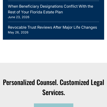
When Beneficiary Designations Conflict With the
Rest of Your Florida Estate Plan
June 23, 2026
Revocable Trust Reviews After Major Life Changes
May 26, 2026
Personalized Counsel. Customized Legal
Services.