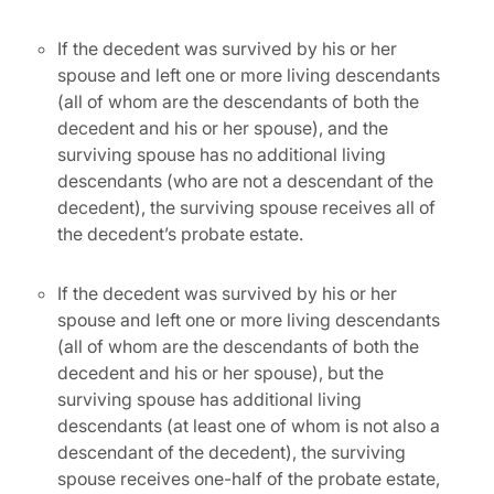
If the decedent was survived by his or her
spouse and left one or more living descendants
(all of whom are the descendants of both the
decedent and his or her spouse), and the
surviving spouse has no additional living
descendants (who are not a descendant of the
decedent), the surviving spouse receives all of
the decedent’s probate estate.
If the decedent was survived by his or her
spouse and left one or more living descendants
(all of whom are the descendants of both the
decedent and his or her spouse), but the
surviving spouse has additional living
descendants (at least one of whom is not also a
descendant of the decedent), the surviving
spouse receives one-half of the probate estate,