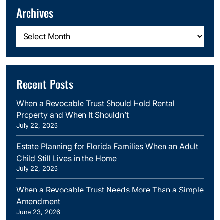
Archives
Archives
Recent Posts
When a Revocable Trust Should Hold Rental
Property and When It Shouldn’t
July 22, 2026
Estate Planning for Florida Families When an Adult
Child Still Lives in the Home
July 22, 2026
When a Revocable Trust Needs More Than a Simple
Amendment
June 23, 2026