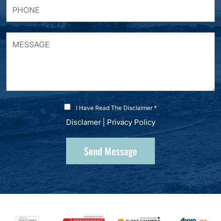
I Have Read The Disclaimer *
Disclamer
|
Privacy Policy