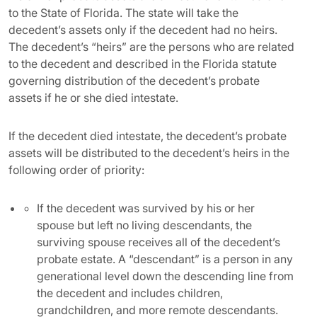
to the State of Florida. The state will take the
decedent’s assets only if the decedent had no heirs.
The decedent’s “heirs” are the persons who are related
to the decedent and described in the Florida statute
governing distribution of the decedent’s probate
assets if he or she died intestate.
If the decedent died intestate, the decedent’s probate
assets will be distributed to the decedent’s heirs in the
following order of priority:
If the decedent was survived by his or her
spouse but left no living descendants, the
surviving spouse receives all of the decedent’s
probate estate. A “descendant” is a person in any
generational level down the descending line from
the decedent and includes children,
grandchildren, and more remote descendants.