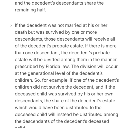
and the decedent’s descendants share the
remaining half.
If the decedent was not married at his or her
death but was survived by one or more
descendants, those descendants will receive all
of the decedent’s probate estate. If there is more
than one descendant, the decedent’s probate
estate will be divided among them in the manner
prescribed by Florida law. The division will occur
at the generational level of the decedent’s
children. So, for example, if one of the decedent’s
children did not survive the decedent, and if the
deceased child was survived by his or her own
descendants, the share of the decedent’s estate
which would have been distributed to the
deceased child will instead be distributed among
the descendants of the decedent’s deceased