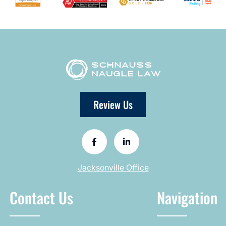
Review Us
Jacksonville Office
Contact Us
Navigation