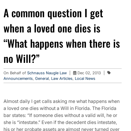
A common question I get
when a loved one dies is
“What happens when there is
no Will?”
On Behalf of
Schnauss Naugle Law
|
Dec 02, 2013
|
Announcements
,
General
,
Law Articles
,
Local News
Almost daily I get calls asking me what happens when
a loved one dies without a Will in Florida. The Florida
bar states: “If someone dies without a valid will, he or
she is “intestate.” Even if the decedent dies intestate,
his or her probate assets are almost never turned over