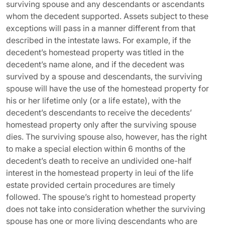
surviving spouse and any descendants or ascendants
whom the decedent supported. Assets subject to these
exceptions will pass in a manner different from that
described in the intestate laws. For example, if the
decedent’s homestead property was titled in the
decedent’s name alone, and if the decedent was
survived by a spouse and descendants, the surviving
spouse will have the use of the homestead property for
his or her lifetime only (or a life estate), with the
decedent’s descendants to receive the decedents’
homestead property only after the surviving spouse
dies. The surviving spouse also, however, has the right
to make a special election within 6 months of the
decedent’s death to receive an undivided one-half
interest in the homestead property in leui of the life
estate provided certain procedures are timely
followed. The spouse’s right to homestead property
does not take into consideration whether the surviving
spouse has one or more living descendants who are