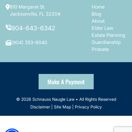
810 Margaret St.
Home
Jacksonville, FL 32204
Blog
About
904-643-6342
Elder Law
Estate Planning
Guardianship
(904) 353-9040
Probate
Make A Payment
© 2026 Schnauss Naugle Law • All Rights Reserved
Disclaimer
|
Site Map
|
Privacy Policy