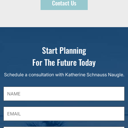
Contact Us
Start Planning
For The Future Today
Schedule a consultation with Katherine Schnauss Naugle.