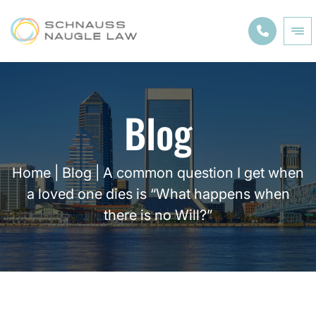
Blog
Home
|
Blog
|
A common question I get when
a loved one dies is “What happens when
there is no Will?”