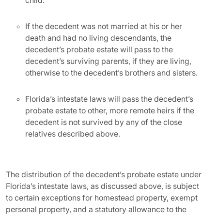
child.
If the decedent was not married at his or her
death and had no living descendants, the
decedent’s probate estate will pass to the
decedent’s surviving parents, if they are living,
otherwise to the decedent’s brothers and sisters.
Florida’s intestate laws will pass the decedent’s
probate estate to other, more remote heirs if the
decedent is not survived by any of the close
relatives described above.
The distribution of the decedent’s probate estate under
Florida’s intestate laws, as discussed above, is subject
to certain exceptions for homestead property, exempt
personal property, and a statutory allowance to the