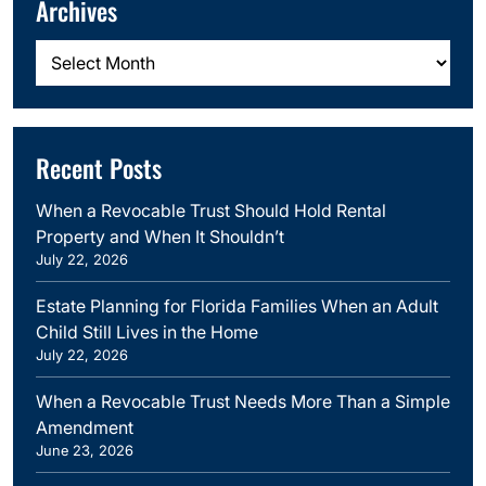
Archives
Archives
Recent Posts
When a Revocable Trust Should Hold Rental
Property and When It Shouldn’t
July 22, 2026
Estate Planning for Florida Families When an Adult
Child Still Lives in the Home
July 22, 2026
When a Revocable Trust Needs More Than a Simple
Amendment
June 23, 2026