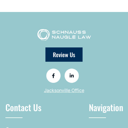
Review Us
Jacksonville Office
Contact Us
Navigation