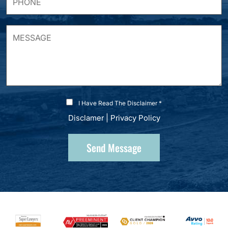
I Have Read The Disclaimer *
Disclamer
|
Privacy Policy