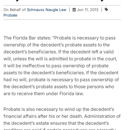
On Behalf of
Schnauss Naugle Law
|
Jun 11, 2013
|
Probate
The Florida Bar states: “Probate is necessary to pass
ownership of the decedent’s probate assets to the
decedent’s beneficiaries. If the decedent left a valid
will, unless the will is admitted to probate in the court,
it will be ineffective to pass ownership of probate
assets to the decedent’s beneficiaries. If the decedent
had no will, probate is necessary to pass ownership of
the decedent’s probate assets to those persons who
are to receive them under Florida law.
Probate is also necessary to wind up the decedent’s
financial affairs after his or her death. Administration of
the decedent’s estate ensures that the decedent’s