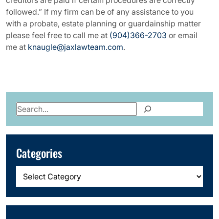
creditors are paid if certain procedures are correctly
followed.” If my firm can be of any assistance to you
with a probate, estate planning or guardainship matter
please feel free to call me at
(904)366-2703
or email
me at
knaugle@jaxlawteam.com
.
Search
Categories
Categories