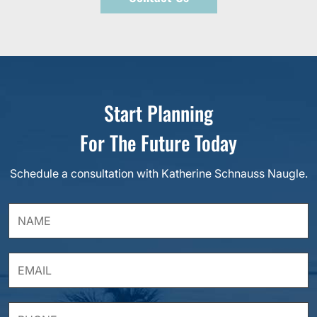
Start Planning
For The Future Today
Schedule a consultation with Katherine Schnauss Naugle.