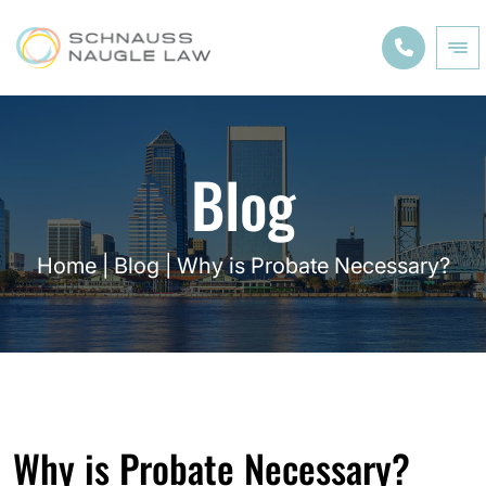
Blog
Home
|
Blog
|
Why is Probate Necessary?
Why is Probate Necessary?