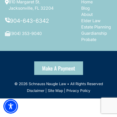
810 Margaret St.
Home
Jacksonville, FL 32204
Blog
About
904-643-6342
Elder Law
Estate Planning
Guardianship
(904) 353-9040
Probate
Make A Payment
© 2026 Schnauss Naugle Law • All Rights Reserved
Disclaimer
|
Site Map
|
Privacy Policy