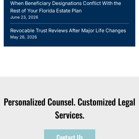
When Beneficiary Designations Conflict With the
Rest of Your Florida Estate Plan
June 23, 2026
Revocable Trust Reviews After Major Life Changes
May 26, 2026
Personalized Counsel. Customized Legal
Services.
Contact Us