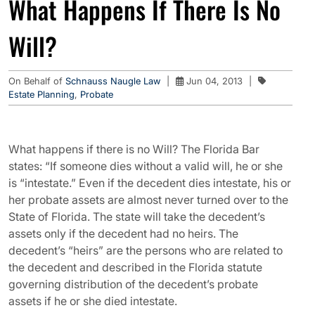
What Happens If There Is No
Will?
On Behalf of
Schnauss Naugle Law
|
Jun 04, 2013
|
Estate Planning
,
Probate
What happens if there is no Will? The Florida Bar
states: “If someone dies without a valid will, he or she
is “intestate.” Even if the decedent dies intestate, his or
her probate assets are almost never turned over to the
State of Florida. The state will take the decedent’s
assets only if the decedent had no heirs. The
decedent’s “heirs” are the persons who are related to
the decedent and described in the Florida statute
governing distribution of the decedent’s probate
assets if he or she died intestate.