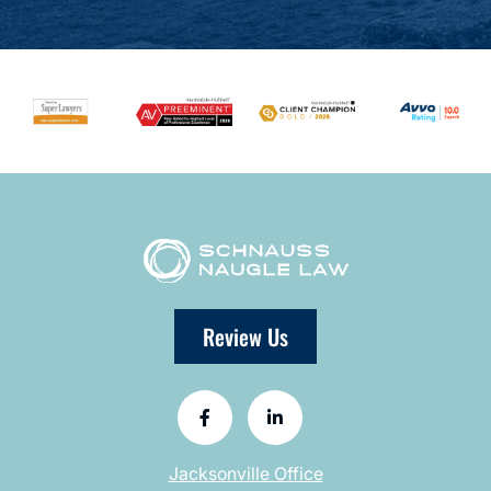
Review Us
Jacksonville Office