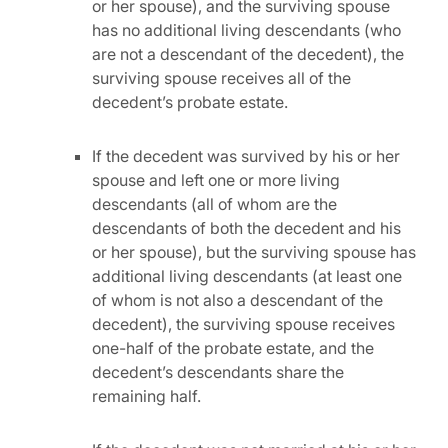
or her spouse), and the surviving spouse
has no additional living descendants (who
are not a descendant of the decedent), the
surviving spouse receives all of the
decedent’s probate estate.
If the decedent was survived by his or her
spouse and left one or more living
descendants (all of whom are the
descendants of both the decedent and his
or her spouse), but the surviving spouse has
additional living descendants (at least one
of whom is not also a descendant of the
decedent), the surviving spouse receives
one-half of the probate estate, and the
decedent’s descendants share the
remaining half.