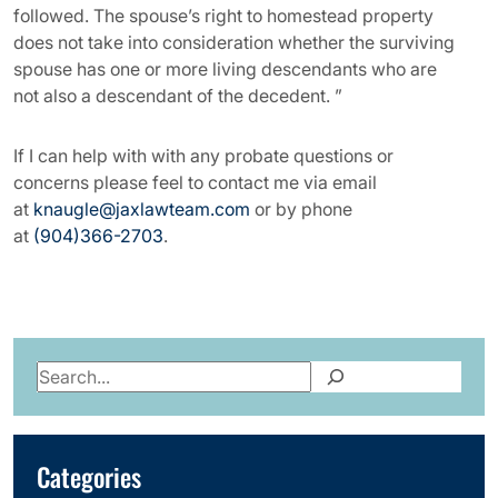
followed. The spouse’s right to homestead property
does not take into consideration whether the surviving
spouse has one or more living descendants who are
not also a descendant of the decedent. ”
If I can help with with any probate questions or
concerns please feel to contact me via email
at
knaugle@jaxlawteam.com
or by phone
at
(904)366-2703
.
Search
Categories