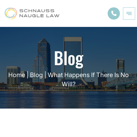
Blog
Home
|
Blog
|
What Happens If There Is No
Will?