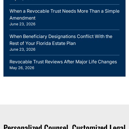
When a Revocable Trust Needs More Than a Simple
Amendment
June 23, 2026
When Beneficiary Designations Conflict With the
Rest of Your Florida Estate Plan
June 23, 2026
Revocable Trust Reviews After Major Life Changes
May 26, 2026
Personalized Counsel. Customized Legal