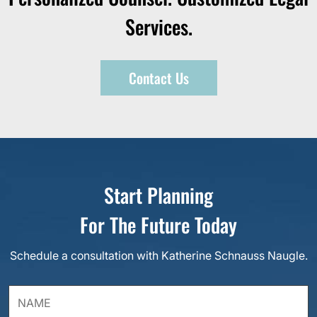
Services.
Contact Us
Start Planning
For The Future Today
Schedule a consultation with Katherine Schnauss Naugle.