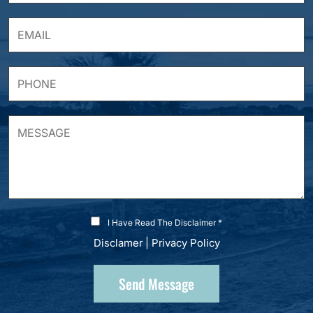
I Have Read The Disclaimer *
Disclamer
|
Privacy Policy