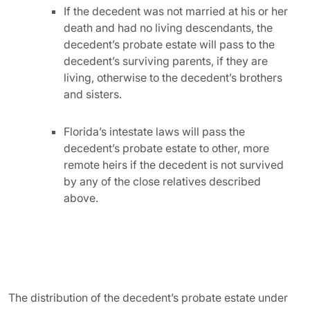
If the decedent was not married at his or her
death and had no living descendants, the
decedent’s probate estate will pass to the
decedent’s surviving parents, if they are
living, otherwise to the decedent’s brothers
and sisters.
Florida’s intestate laws will pass the
decedent’s probate estate to other, more
remote heirs if the decedent is not survived
by any of the close relatives described
above.
The distribution of the decedent’s probate estate under