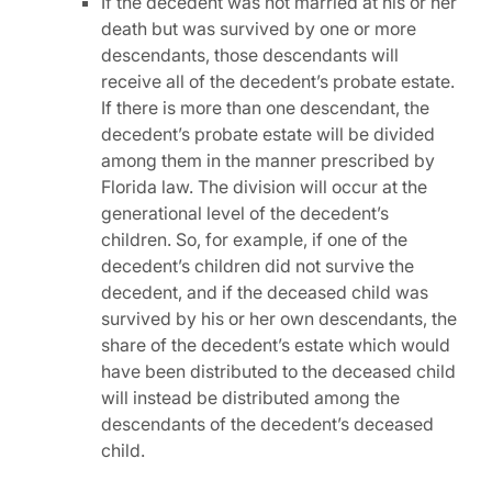
If the decedent was not married at his or her
death but was survived by one or more
descendants, those descendants will
receive all of the decedent’s probate estate.
If there is more than one descendant, the
decedent’s probate estate will be divided
among them in the manner prescribed by
Florida law. The division will occur at the
generational level of the decedent’s
children. So, for example, if one of the
decedent’s children did not survive the
decedent, and if the deceased child was
survived by his or her own descendants, the
share of the decedent’s estate which would
have been distributed to the deceased child
will instead be distributed among the
descendants of the decedent’s deceased
child.