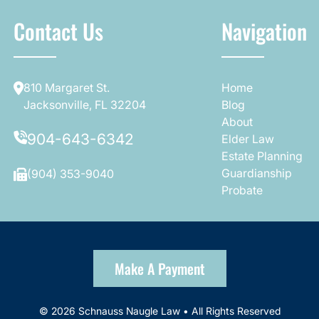
Contact Us
Navigation
810 Margaret St.
Home
Jacksonville, FL 32204
Blog
About
904-643-6342
Elder Law
Estate Planning
Guardianship
(904) 353-9040
Probate
Make A Payment
© 2026 Schnauss Naugle Law • All Rights Reserved