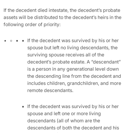
If the decedent died intestate, the decedent’s probate
assets will be distributed to the decedent’s heirs in the
following order of priority:
If the decedent was survived by his or her
spouse but left no living descendants, the
surviving spouse receives all of the
decedent’s probate estate. A “descendant”
is a person in any generational level down
the descending line from the decedent and
includes children, grandchildren, and more
remote descendants.
If the decedent was survived by his or her
spouse and left one or more living
descendants (all of whom are the
descendants of both the decedent and his