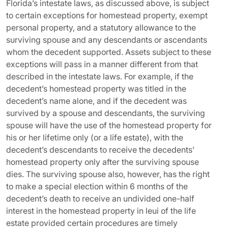
Florida’s intestate laws, as discussed above, is subject
to certain exceptions for homestead property, exempt
personal property, and a statutory allowance to the
surviving spouse and any descendants or ascendants
whom the decedent supported. Assets subject to these
exceptions will pass in a manner different from that
described in the intestate laws. For example, if the
decedent’s homestead property was titled in the
decedent’s name alone, and if the decedent was
survived by a spouse and descendants, the surviving
spouse will have the use of the homestead property for
his or her lifetime only (or a life estate), with the
decedent’s descendants to receive the decedents’
homestead property only after the surviving spouse
dies. The surviving spouse also, however, has the right
to make a special election within 6 months of the
decedent’s death to receive an undivided one-half
interest in the homestead property in leui of the life
estate provided certain procedures are timely