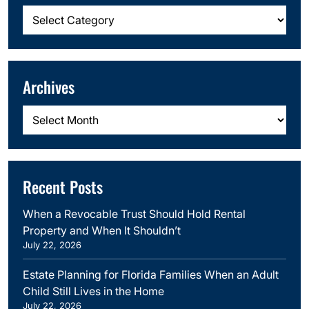
Categories
Archives
Archives
Recent Posts
When a Revocable Trust Should Hold Rental
Property and When It Shouldn’t
July 22, 2026
Estate Planning for Florida Families When an Adult
Child Still Lives in the Home
July 22, 2026