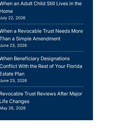
When an Adult Child Still Lives in the
Home
July 22, 2026
When a Revocable Trust Needs More
Than a Simple Amendment
June 23, 2026
When Beneficiary Designations
Conflict With the Rest of Your Florida
Estate Plan
June 23, 2026
Revocable Trust Reviews After Major
Life Changes
May 26, 2026