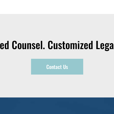
zed Counsel. Customized Legal
Contact Us