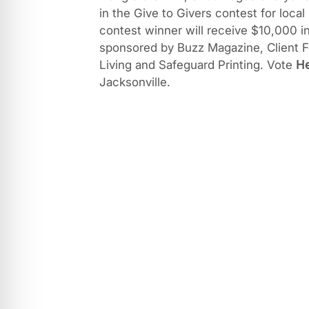
in the Give to Givers contest for local
contest winner will receive $10,000 i
sponsored by Buzz Magazine, Client F
Living and Safeguard Printing. Vote
H
Jacksonville.