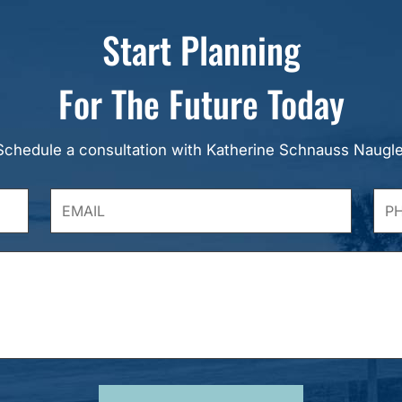
Start Planning
For The Future Today
Schedule a consultation with Katherine Schnauss Naugle