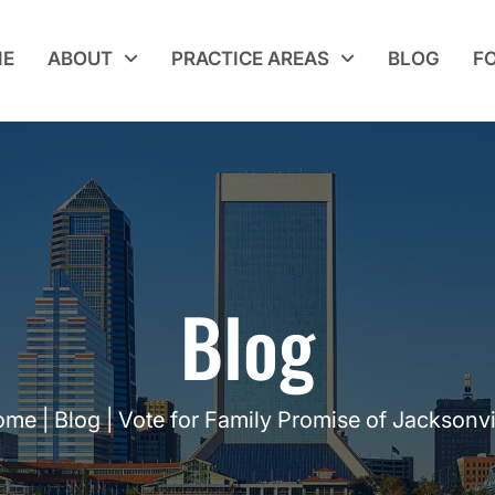
E
ABOUT
PRACTICE AREAS
BLOG
F
Blog
ome
|
Blog
|
Vote for Family Promise of Jacksonvi