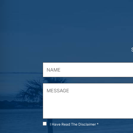
I Have Read The Disclaimer *