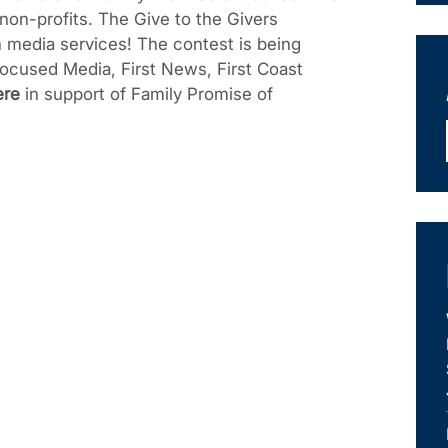
 non-profits. The Give to the Givers
n media services! The contest is being
ocused Media, First News, First Coast
ere
in support of Family Promise of