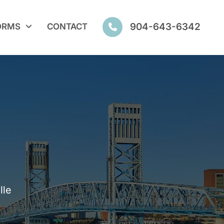
904-643-6342
ORMS
CONTACT
lle