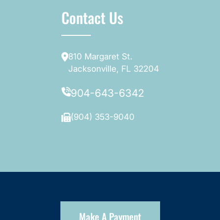
Contact Us
810 Margaret St.
Jacksonville, FL 32204
904-643-6342
(904) 353-9040
Make A Payment