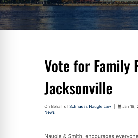
Vote for Family 
Jacksonville
On Behalf of
Schnauss Naugle Law
|
Jan 18, 
News
Naugle & Smith, encourages everyone 