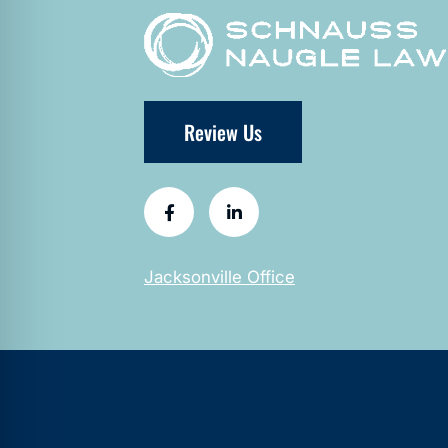
Review Us
Jacksonville Office