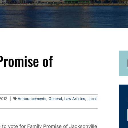
Promise of
2012
|
Announcements
,
General
,
Law Articles
,
Local
to vote for Family Promise of Jacksonville