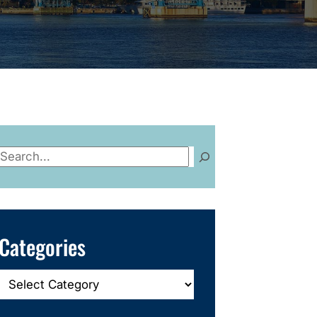
Search
Categories
Categories