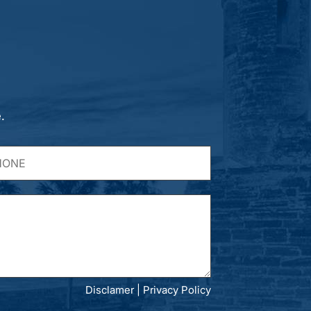
.
Disclamer
|
Privacy Policy