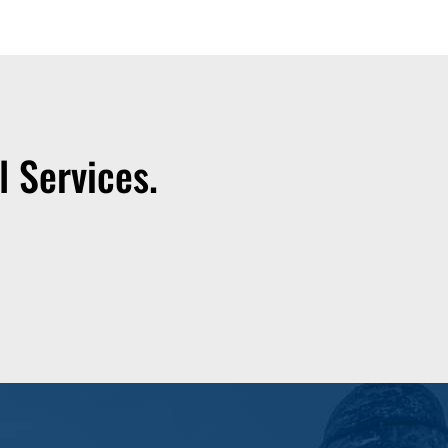
 Services.