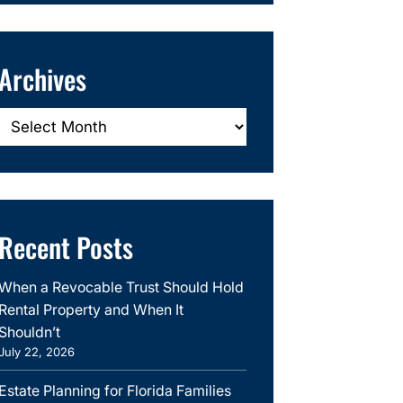
Archives
Archives
Recent Posts
When a Revocable Trust Should Hold
Rental Property and When It
Shouldn’t
July 22, 2026
Estate Planning for Florida Families