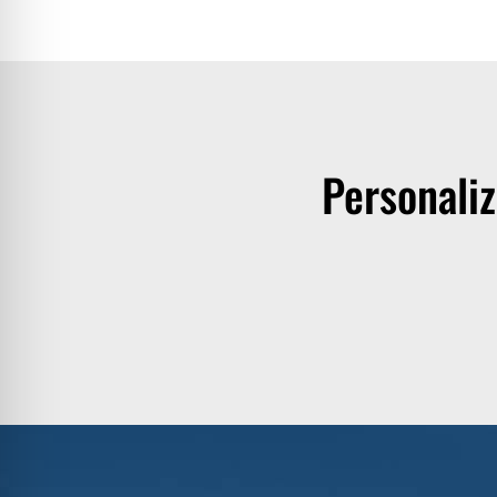
Personali