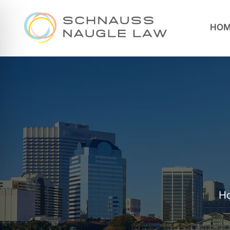
HOM
H