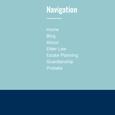
Navigation
Home
Blog
About
Elder Law
Estate Planning
Guardianship
Probate