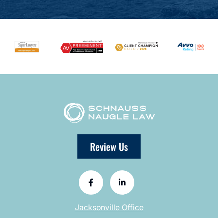
Review Us
Jacksonville Office