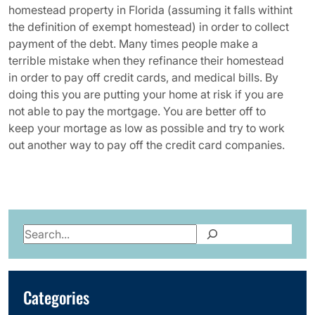
homestead property in Florida (assuming it falls withint
the definition of exempt homestead) in order to collect
payment of the debt. Many times people make a
terrible mistake when they refinance their homestead
in order to pay off credit cards, and medical bills. By
doing this you are putting your home at risk if you are
not able to pay the mortgage. You are better off to
keep your mortage as low as possible and try to work
out another way to pay off the credit card companies.
Search
Categories