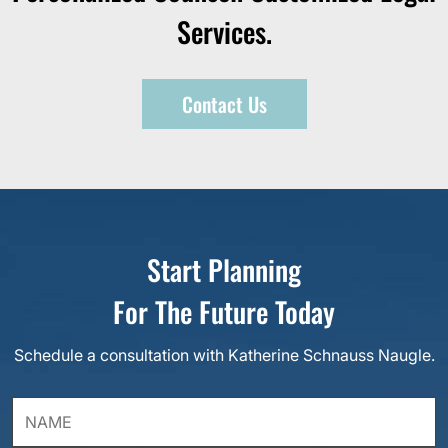
Services.
Contact Us
Start Planning
For The Future Today
Schedule a consultation with Katherine Schnauss Naugle.