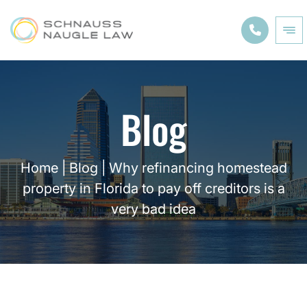
Blog
Home
|
Blog
|
Why refinancing homestead
property in Florida to pay off creditors is a
very bad idea