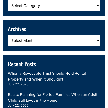
Categories
Archives
Archives
Recent Posts
When a Revocable Trust Should Hold Rental
Property and When It Shouldn’t
July 22, 2026
Estate Planning for Florida Families When an Adult
Child Still Lives in the Home
July 22, 2026