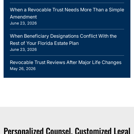
When a Revocable Trust Needs More Than a Simple
Amendment
June 23, 2026
When Beneficiary Designations Conflict With the
Rest of Your Florida Estate Plan
June 23, 2026
Revocable Trust Reviews After Major Life Changes
May 26, 2026
Personalized Counsel. Customized Legal