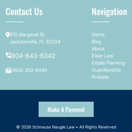
Contact Us
Navigation
810 Margaret St.
Home
Jacksonville, FL 32204
Blog
About
904-643-6342
Elder Law
Estate Planning
Guardianship
(904) 353-9040
Probate
Make A Payment
© 2026 Schnauss Naugle Law • All Rights Reserved