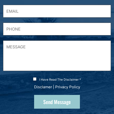
I Have Read The Disclaimer *
Disclamer
|
Privacy Policy