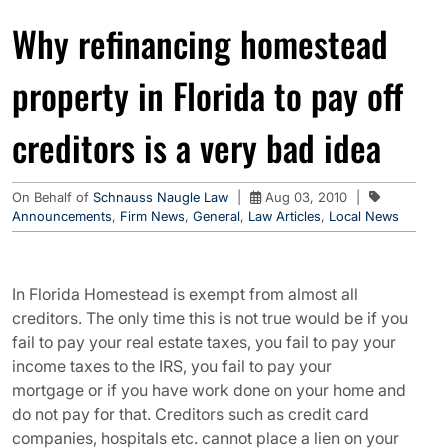
Why refinancing homestead
property in Florida to pay off
creditors is a very bad idea
On Behalf of
Schnauss Naugle Law
|
Aug 03, 2010
|
Announcements
,
Firm News
,
General
,
Law Articles
,
Local News
In Florida Homestead is exempt from almost all
creditors. The only time this is not true would be if you
fail to pay your real estate taxes, you fail to pay your
income taxes to the IRS, you fail to pay your
mortgage or if you have work done on your home and
do not pay for that. Creditors such as credit card
companies, hospitals etc. cannot place a lien on your